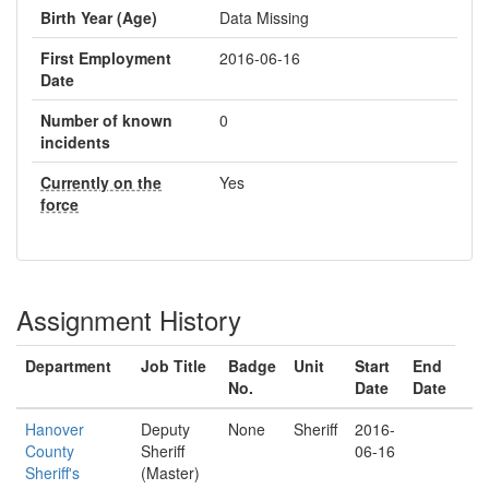
Birth Year (Age)
Data Missing
First Employment
2016-06-16
Date
Number of known
0
incidents
Currently on the
Yes
force
Assignment History
Department
Job Title
Badge
Unit
Start
End
No.
Date
Date
Hanover
Deputy
None
Sheriff
2016-
County
Sheriff
06-16
Sheriff's
(Master)