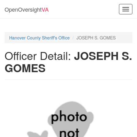
OpenOversight
VA
Toggl
navig
Hanover County Sheriff's Office
JOSEPH S. GOMES
Officer Detail:
JOSEPH S.
GOMES