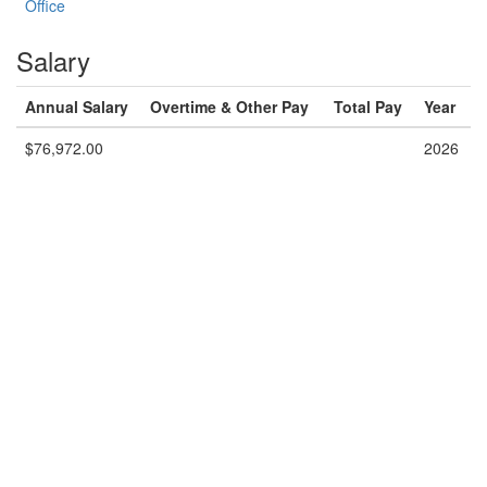
Office
Salary
Annual Salary
Overtime & Other Pay
Total Pay
Year
$76,972.00
2026