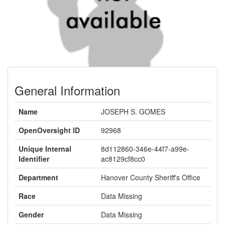
General Information
Name
JOSEPH S. GOMES
OpenOversight ID
92968
Unique Internal
8d112860-346e-44f7-a99e-
Identifier
ac8129cf8cc0
Department
Hanover County Sheriff's Office
Race
Data Missing
Gender
Data Missing