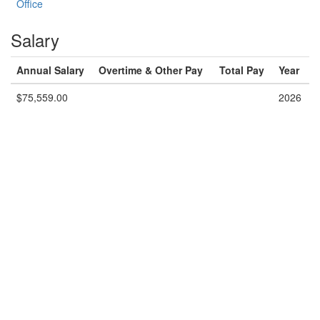
Office
Salary
Annual Salary
Overtime & Other Pay
Total Pay
Year
$75,559.00
2026