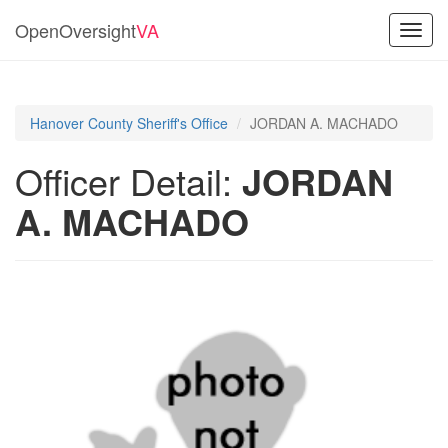
OpenOversight
VA
Toggl
navig
Hanover County Sheriff's Office
JORDAN A. MACHADO
Officer Detail:
JORDAN
A. MACHADO