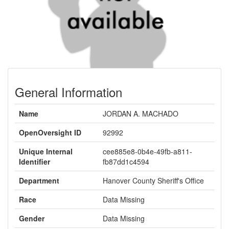
General Information
Name
JORDAN A. MACHADO
OpenOversight ID
92992
Unique Internal
cee885e8-0b4e-49fb-a811-
Identifier
fb87dd1c4594
Department
Hanover County Sheriff's Office
Race
Data Missing
Gender
Data Missing