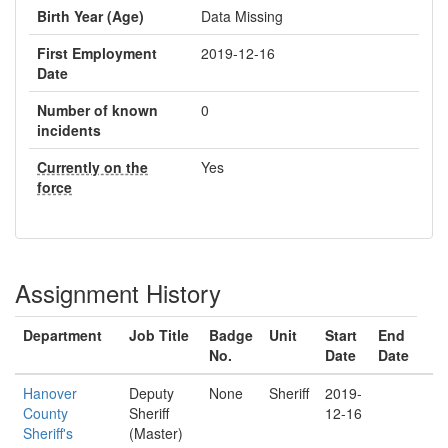
Birth Year (Age)
Data Missing
First Employment
2019-12-16
Date
Number of known
0
incidents
Currently on the
Yes
force
Assignment History
Department
Job Title
Badge
Unit
Start
End
No.
Date
Date
Hanover
Deputy
None
Sheriff
2019-
County
Sheriff
12-16
Sheriff's
(Master)