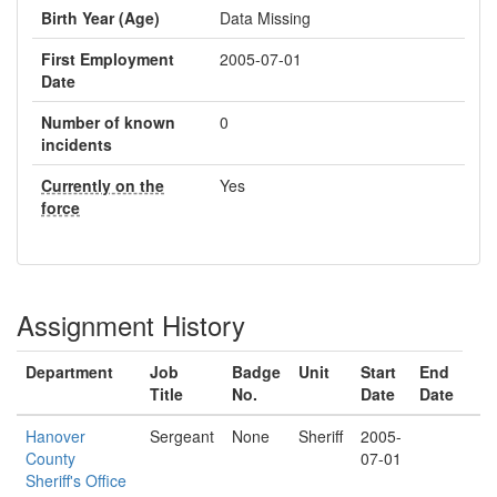
Birth Year (Age)
Data Missing
First Employment
2005-07-01
Date
Number of known
0
incidents
Currently on the
Yes
force
Assignment History
Department
Job
Badge
Unit
Start
End
Title
No.
Date
Date
Hanover
Sergeant
None
Sheriff
2005-
County
07-01
Sheriff's Office