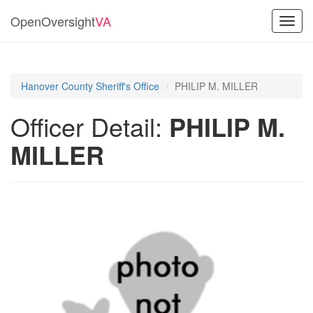
OpenOversight
VA
Toggl
navig
Hanover County Sheriff's Office
PHILIP M. MILLER
Officer Detail:
PHILIP M.
MILLER