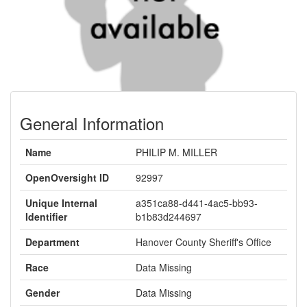
General Information
Name
PHILIP M. MILLER
OpenOversight ID
92997
Unique Internal
a351ca88-d441-4ac5-bb93-
Identifier
b1b83d244697
Department
Hanover County Sheriff's Office
Race
Data Missing
Gender
Data Missing