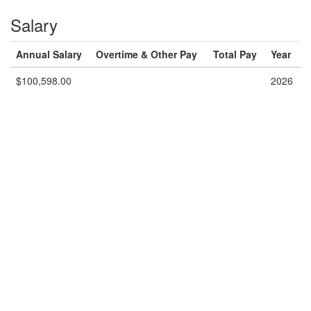
Salary
Annual Salary
Overtime & Other Pay
Total Pay
Year
$100,598.00
2026