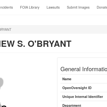
Incidents
FOIA Library
Lawsuits
Submit Images
Donat
BRYANT
EW S. O'BRYANT
General Informati
Name
OpenOversight ID
Unique Internal Identifier
Department