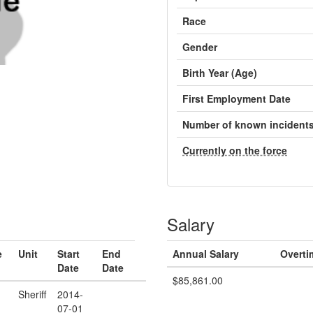
Race
Gender
Birth Year (Age)
First Employment Date
Number of known incident
Currently on the force
Salary
e
Unit
Start
End
Annual Salary
Overti
Date
Date
$85,861.00
Sheriff
2014-
07-01