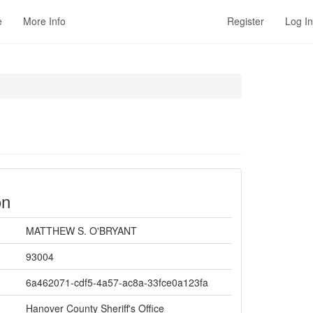
e
More Info
Register
Log In
on
MATTHEW S. O'BRYANT
93004
6a462071-cdf5-4a57-ac8a-33fce0a123fa
Hanover County Sheriff's Office