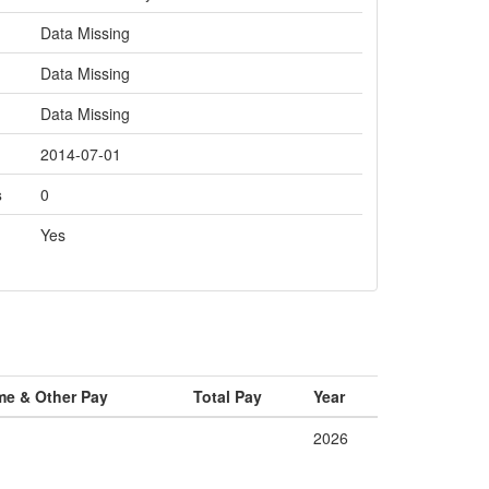
Data Missing
Data Missing
Data Missing
2014-07-01
s
0
Yes
me & Other Pay
Total Pay
Year
2026