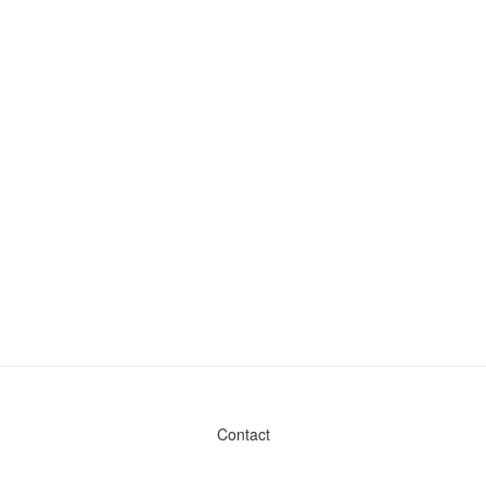
Contact
Admin & General Questions
|
Legal
|
Press