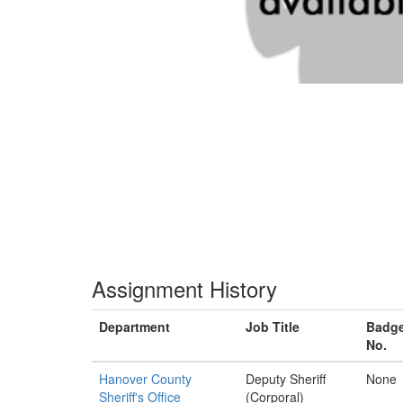
Assignment History
Department
Job Title
Badg
No.
Hanover County
Deputy Sheriff
None
Sheriff's Office
(Corporal)