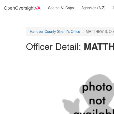
OpenOversight
VA
Search All Cops
Agencies (A-Z)
Hanover County Sheriff's Office
MATTHEW S. O'
Officer Detail:
MATTH