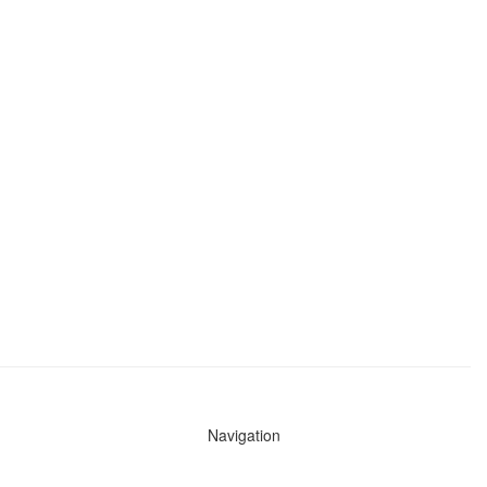
Navigation
News