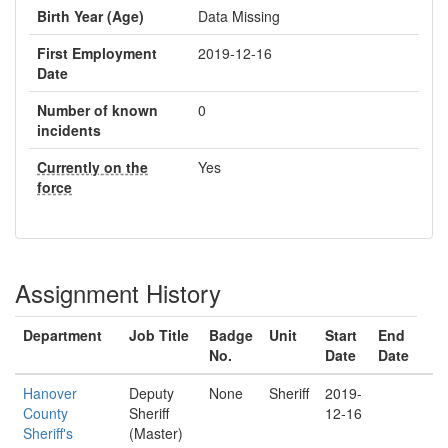
Birth Year (Age)
Data Missing
First Employment
2019-12-16
Date
Number of known
0
incidents
Currently on the
Yes
force
Assignment History
Department
Job Title
Badge
Unit
Start
End
No.
Date
Date
Hanover
Deputy
None
Sheriff
2019-
County
Sheriff
12-16
Sheriff's
(Master)