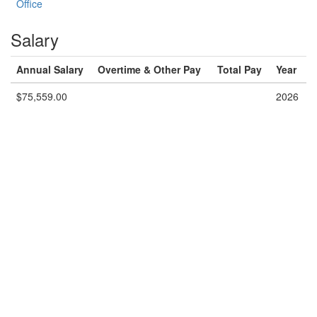
Office
Salary
Annual Salary
Overtime & Other Pay
Total Pay
Year
$75,559.00
2026