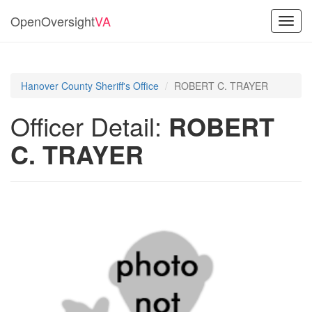
OpenOversight
VA
Toggl
navig
Hanover County Sheriff's Office
ROBERT C. TRAYER
Officer Detail:
ROBERT
C. TRAYER