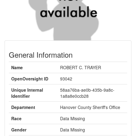
General Information
Name
ROBERT C. TRAYER
OpenOversight ID
93042
Unique Internal
58aa76ba-ae0b-435b-9a8c-
Identifier
1a8a8e0ccb28
Department
Hanover County Sheriff's Office
Race
Data Missing
Gender
Data Missing