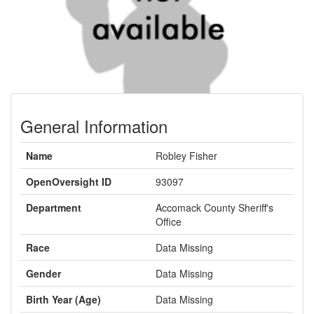
General Information
Name
Robley Fisher
OpenOversight ID
93097
Department
Accomack County Sheriff's
Office
Race
Data Missing
Gender
Data Missing
Birth Year (Age)
Data Missing