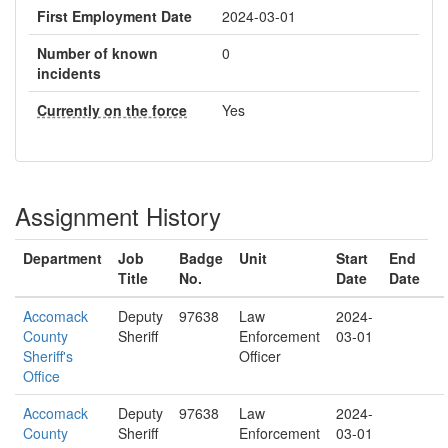
First Employment Date
2024-03-01
Number of known
0
incidents
Currently on the force
Yes
Assignment History
Department
Job
Badge
Unit
Start
End
Title
No.
Date
Date
Accomack
Deputy
97638
Law
2024-
County
Sheriff
Enforcement
03-01
Sheriff's
Officer
Office
Accomack
Deputy
97638
Law
2024-
County
Sheriff
Enforcement
03-01