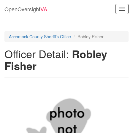
OpenOversight
VA
Toggl
navig
Accomack County Sheriff's Office
Robley Fisher
Officer Detail:
Robley
Fisher