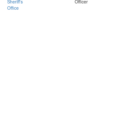
Sheriff's
Officer
Office