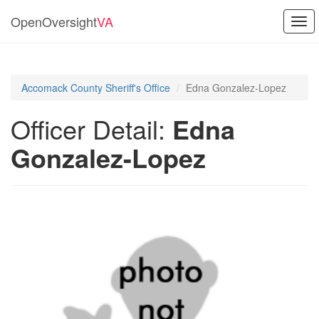
OpenOversight
VA
Togg
navi
Accomack County Sheriff's Office
Edna Gonzalez-Lopez
Officer Detail:
Edna
Gonzalez-Lopez