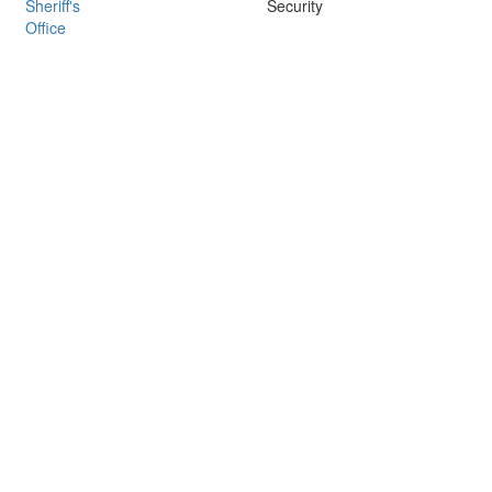
Sheriff's
Security
Office