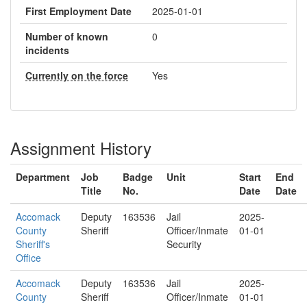
First Employment Date
2025-01-01
Number of known
0
incidents
Currently on the force
Yes
Assignment History
Department
Job
Badge
Unit
Start
End
Title
No.
Date
Date
Accomack
Deputy
163536
Jail
2025-
County
Sheriff
Officer/Inmate
01-01
Sheriff's
Security
Office
Accomack
Deputy
163536
Jail
2025-
County
Sheriff
Officer/Inmate
01-01