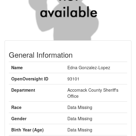
General Information
Name
Edna Gonzalez-Lopez
OpenOversight ID
93101
Department
Accomack County Sheriff's
Office
Race
Data Missing
Gender
Data Missing
Birth Year (Age)
Data Missing