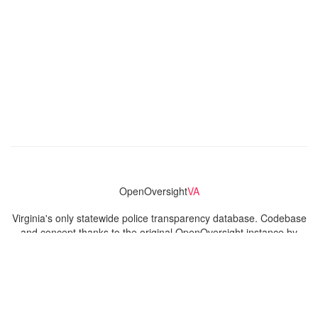
OpenOversight
VA
Virginia's only statewide police transparency database. Codebase
and concept thanks to the original OpenOversight instance by
Lucy Parsons Labs
in Chicago, IL. We are volunteer-run and
donation-funded.
Contact
Admin & General Questions
|
Legal
|
Press