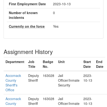
First Employment Date
2023-10-13
Number of known
0
incidents
Currently on the force
Yes
Assignment History
Department
Job
Badge
Unit
Start
End
Title
No.
Date
Date
Accomack
Deputy
163028
Jail
2023-
County
Sheriff
Officer/Inmate
10-13
Sheriff's
Security
Office
Accomack
Deputy
163028
Jail
2023-
County
Sheriff
Officer/Inmate
10-13