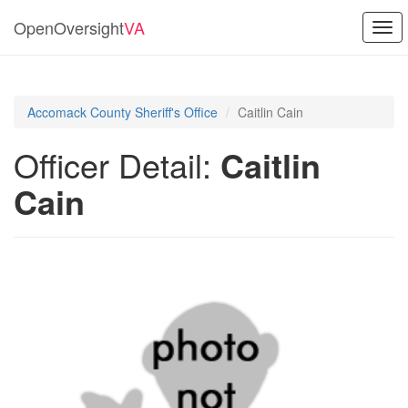
OpenOversight
VA
Togg
navi
Accomack County Sheriff's Office
Caitlin Cain
Officer Detail:
Caitlin
Cain