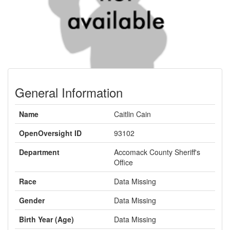
General Information
Name
Caitlin Cain
OpenOversight ID
93102
Department
Accomack County Sheriff's
Office
Race
Data Missing
Gender
Data Missing
Birth Year (Age)
Data Missing