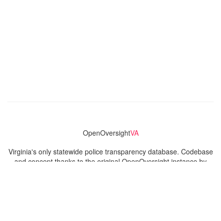
OpenOversight
VA
Virginia's only statewide police transparency database. Codebase
and concept thanks to the original OpenOversight instance by
Lucy Parsons Labs
in Chicago, IL. We are volunteer-run and
donation-funded.
Contact
Admin & General Questions
|
Legal
|
Press