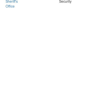
Sheriff's
Security
Office