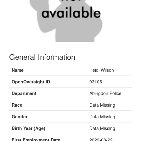
General Information
Name
Heidi Wilson
OpenOversight ID
93105
Department
Abingdon Police
Race
Data Missing
Gender
Data Missing
Birth Year (Age)
Data Missing
First Employment Date
2022-08-22