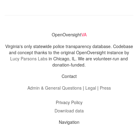
OpenOversight
VA
Virginia's only statewide police transparency database. Codebase
and concept thanks to the original OpenOversight instance by
Lucy Parsons Labs
in Chicago, IL. We are volunteer-run and
donation-funded.
Contact
Admin & General Questions
|
Legal
|
Press
Privacy Policy
Download data
Navigation
News