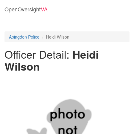
OpenOversight
VA
Abingdon Police
Heidi Wilson
Officer Detail:
Heidi
Wilson