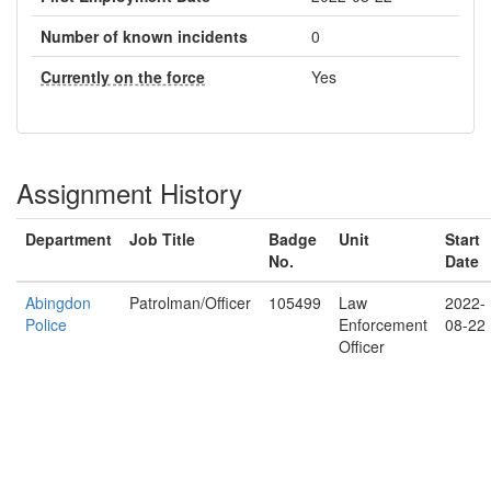
Number of known incidents
0
Currently on the force
Yes
Assignment History
Department
Job Title
Badge
Unit
Start
No.
Date
Abingdon
Patrolman/Officer
105499
Law
2022-
Police
Enforcement
08-22
Officer