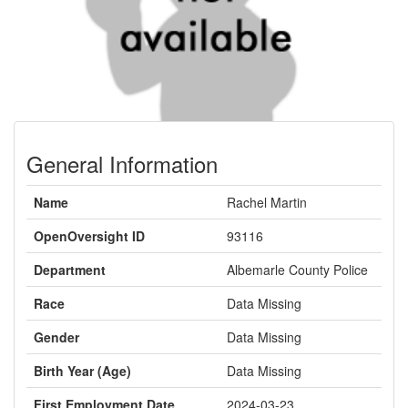
General Information
Name
Rachel Martin
OpenOversight ID
93116
Department
Albemarle County Police
Race
Data Missing
Gender
Data Missing
Birth Year (Age)
Data Missing
First Employment Date
2024-03-23