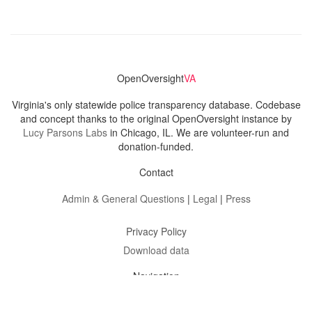
OpenOversight
VA
Virginia's only statewide police transparency database. Codebase
and concept thanks to the original OpenOversight instance by
Lucy Parsons Labs
in Chicago, IL. We are volunteer-run and
donation-funded.
Contact
Admin & General Questions
|
Legal
|
Press
Privacy Policy
Download data
Navigation
News