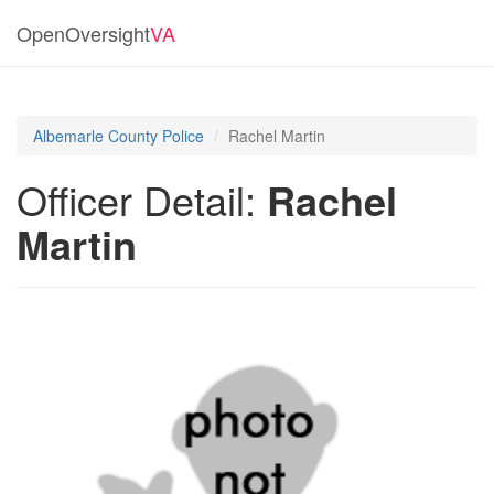
OpenOversight
VA
Albemarle County Police
Rachel Martin
Officer Detail:
Rachel
Martin