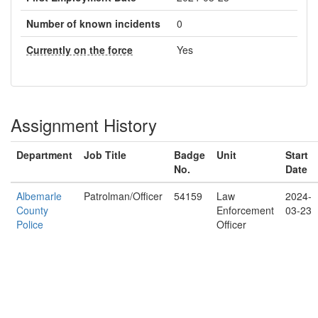
Number of known incidents
0
Currently on the force
Yes
Assignment History
Department
Job Title
Badge
Unit
Start
No.
Date
Albemarle
Patrolman/Officer
54159
Law
2024-
County
Enforcement
03-23
Police
Officer