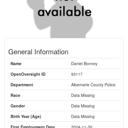
General Information
Name
Daniel Bonney
OpenOversight ID
93117
Department
Albemarle County Police
Race
Data Missing
Gender
Data Missing
Birth Year (Age)
Data Missing
First Employment Date
2024-11-30