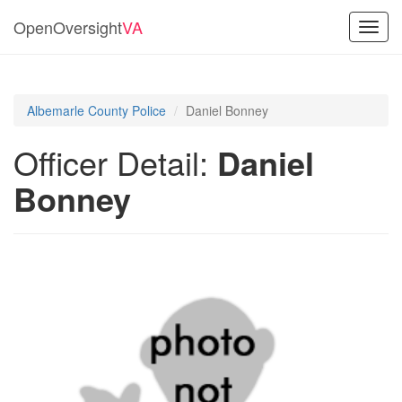
OpenOversight
VA
Toggl
navig
Albemarle County Police
Daniel Bonney
Officer Detail:
Daniel
Bonney