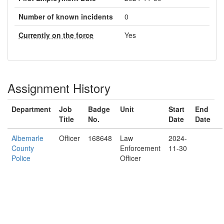
Number of known incidents
0
Currently on the force
Yes
Assignment History
Department
Job
Badge
Unit
Start
End
Title
No.
Date
Date
Albemarle
Officer
168648
Law
2024-
County
Enforcement
11-30
Police
Officer