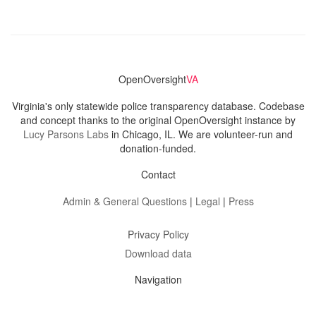
OpenOversight
VA
Virginia's only statewide police transparency database. Codebase
and concept thanks to the original OpenOversight instance by
Lucy Parsons Labs
in Chicago, IL. We are volunteer-run and
donation-funded.
Contact
Admin & General Questions
|
Legal
|
Press
Privacy Policy
Download data
Navigation
News