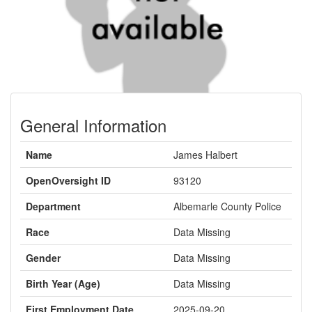
General Information
Name
James Halbert
OpenOversight ID
93120
Department
Albemarle County Police
Race
Data Missing
Gender
Data Missing
Birth Year (Age)
Data Missing
First Employment Date
2025-09-20