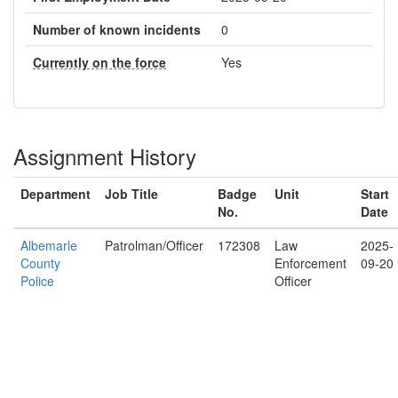
Number of known incidents
0
Currently on the force
Yes
Assignment History
Department
Job Title
Badge
Unit
Start
No.
Date
Albemarle
Patrolman/Officer
172308
Law
2025-
County
Enforcement
09-20
Police
Officer