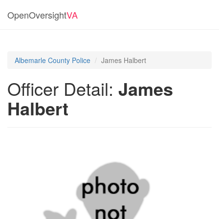
OpenOversight
VA
Albemarle County Police
James Halbert
Officer Detail:
James
Halbert