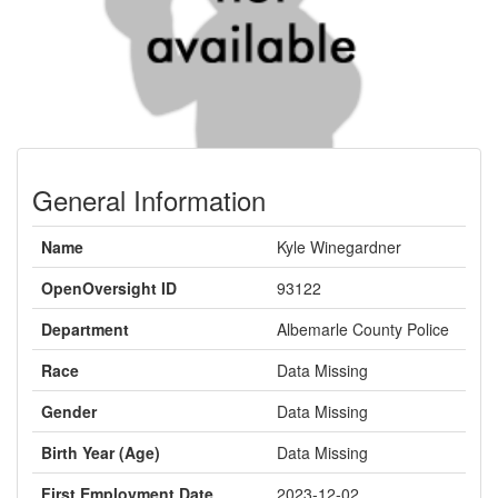
General Information
Name
Kyle Winegardner
OpenOversight ID
93122
Department
Albemarle County Police
Race
Data Missing
Gender
Data Missing
Birth Year (Age)
Data Missing
First Employment Date
2023-12-02