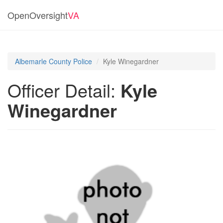
OpenOversight
VA
Albemarle County Police
Kyle Winegardner
Officer Detail:
Kyle
Winegardner