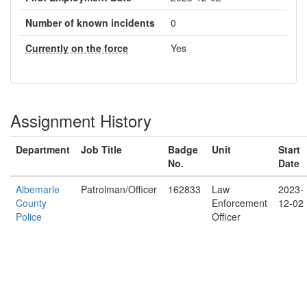
Number of known incidents
0
Currently on the force
Yes
Assignment History
Department
Job Title
Badge
Unit
Start
No.
Date
Albemarle
Patrolman/Officer
162833
Law
2023-
County
Enforcement
12-02
Police
Officer