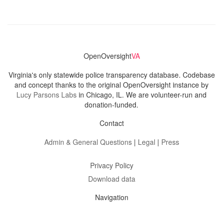
OpenOversight
VA
Virginia's only statewide police transparency database. Codebase
and concept thanks to the original OpenOversight instance by
Lucy Parsons Labs
in Chicago, IL. We are volunteer-run and
donation-funded.
Contact
Admin & General Questions
|
Legal
|
Press
Privacy Policy
Download data
Navigation
News