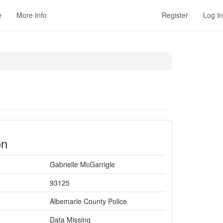
e
More Info
Register
Log In
on
Gabrielle McGarrigle
93125
Albemarle County Police
Data Missing