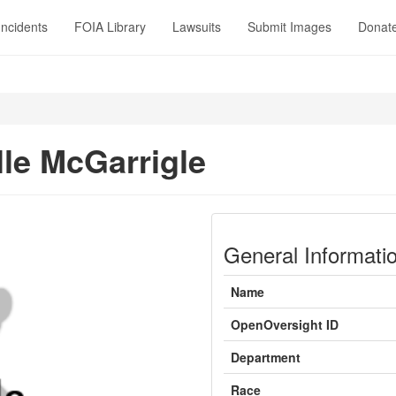
Incidents
FOIA Library
Lawsuits
Submit Images
Donat
lle McGarrigle
General Informati
Name
OpenOversight ID
Department
Race