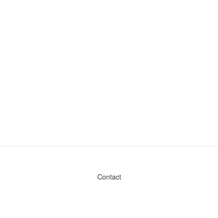
Contact
Admin & General Questions
|
Legal
|
Press