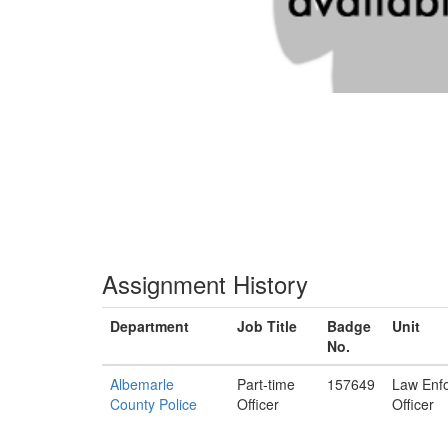
Assignment History
Department
Job Title
Badge
Unit
No.
Albemarle
Part-time
157649
Law Enf
County Police
Officer
Officer