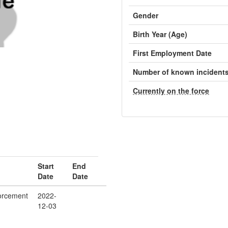
Gender
Birth Year (Age)
First Employment Date
Number of known incident
Currently on the force
Start
End
Date
Date
orcement
2022-
12-03