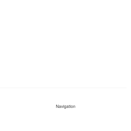
Navigation
News
Search All Cops
Agencies (A-Z)