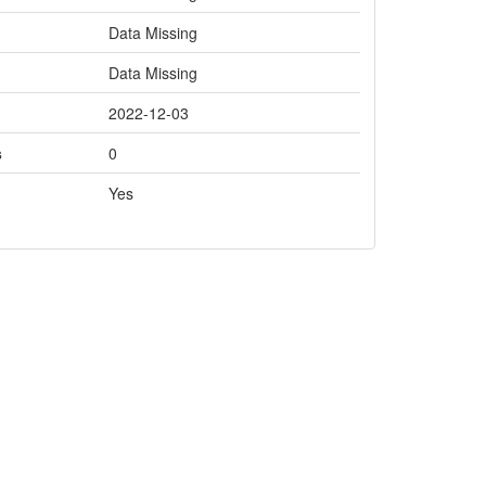
Data Missing
Data Missing
2022-12-03
s
0
Yes