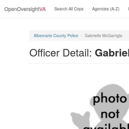
OpenOversight
VA
Search All Cops
Agencies (A-Z)
Albemarle County Police
Gabrielle McGarrigle
Officer Detail:
Gabrie