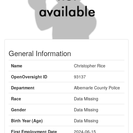
General Information
Name
Christopher Rice
OpenOversight ID
93137
Department
Albemarle County Police
Race
Data Missing
Gender
Data Missing
Birth Year (Age)
Data Missing
First Employment Date
2024-06-15