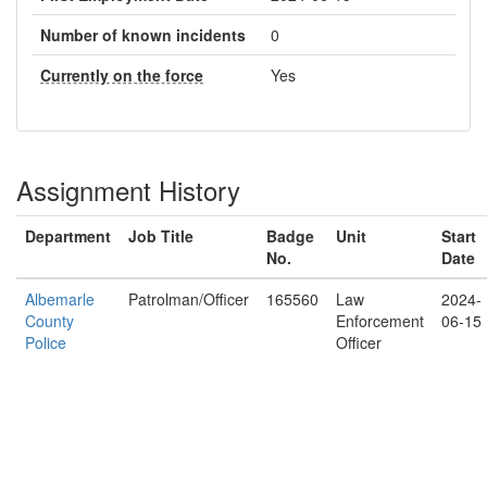
Number of known incidents
0
Currently on the force
Yes
Assignment History
Department
Job Title
Badge
Unit
Start
No.
Date
Albemarle
Patrolman/Officer
165560
Law
2024-
County
Enforcement
06-15
Police
Officer