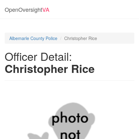
OpenOversight
VA
Albemarle County Police
Christopher Rice
Officer Detail:
Christopher Rice