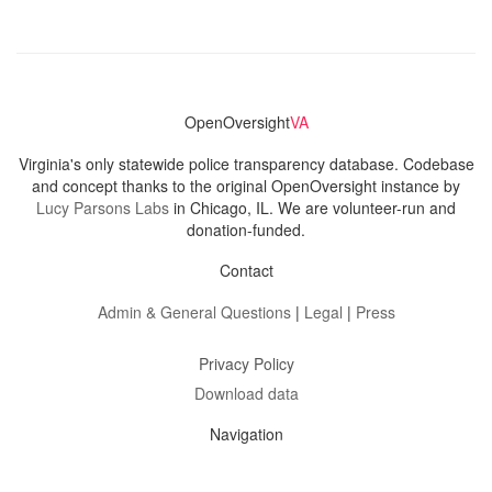
OpenOversight
VA
Virginia's only statewide police transparency database. Codebase
and concept thanks to the original OpenOversight instance by
Lucy Parsons Labs
in Chicago, IL. We are volunteer-run and
donation-funded.
Contact
Admin & General Questions
|
Legal
|
Press
Privacy Policy
Download data
Navigation
News