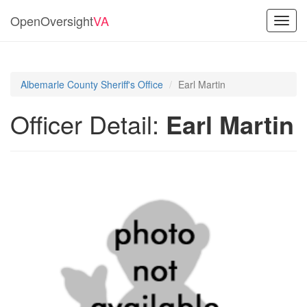
OpenOversight
VA
Toggl
navig
Albemarle County Sheriff's Office
Earl Martin
Officer Detail:
Earl Martin