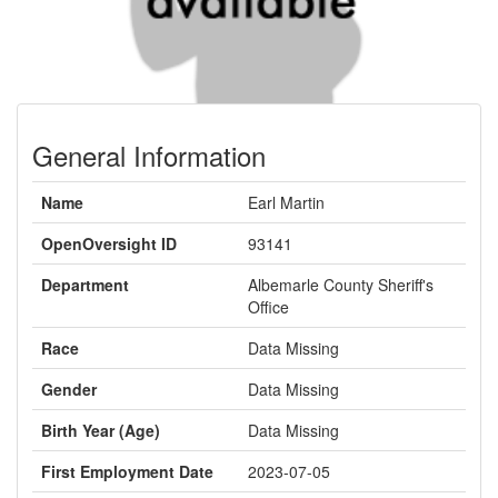
General Information
Name
Earl Martin
OpenOversight ID
93141
Department
Albemarle County Sheriff's
Office
Race
Data Missing
Gender
Data Missing
Birth Year (Age)
Data Missing
First Employment Date
2023-07-05