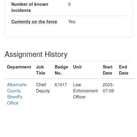
Number of known
0
incidents
Currently on the force
Yes
Assignment History
Department
Job
Badge
Unit
Start
End
Title
No.
Date
Date
Albemarle
Chief
67417
Law
2023-
County
Deputy
Enforcement
07-05
Sheriff's
Officer
Office