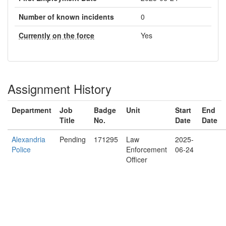
Number of known incidents
0
Currently on the force
Yes
Assignment History
Department
Job
Badge
Unit
Start
End
Title
No.
Date
Date
Alexandria
Pending
171295
Law
2025-
Police
Enforcement
06-24
Officer