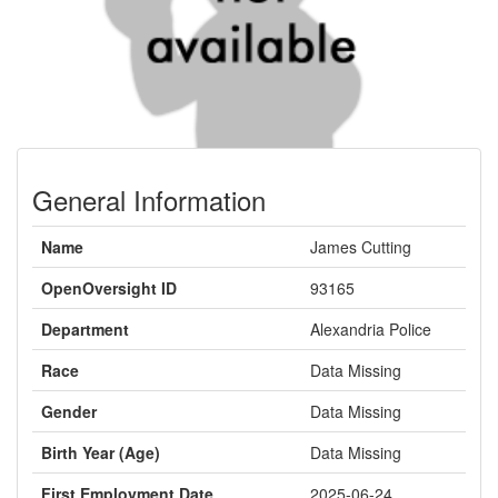
General Information
Name
James Cutting
OpenOversight ID
93165
Department
Alexandria Police
Race
Data Missing
Gender
Data Missing
Birth Year (Age)
Data Missing
First Employment Date
2025-06-24