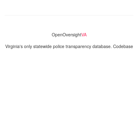
OpenOversight
VA
Virginia's only statewide police transparency database. Codebase
and concept thanks to the original OpenOversight instance by
Lucy Parsons Labs
in Chicago, IL. We are volunteer-run and
donation-funded.
Contact
Admin & General Questions
|
Legal
|
Press
Privacy Policy
Download data
Navigation
News