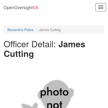
OpenOversight
VA
Togg
navi
Alexandria Police
James Cutting
Officer Detail:
James
Cutting