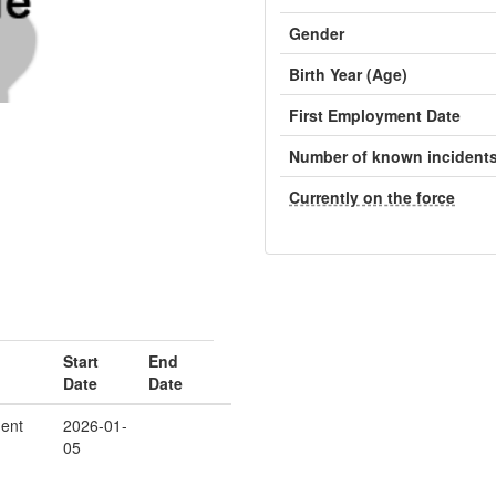
Gender
Birth Year (Age)
First Employment Date
Number of known incident
Currently on the force
Start
End
Date
Date
ent
2026-01-
05