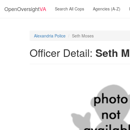
OpenOversight
VA
Search All Cops
Agencies (A-Z)
Alexandria Police
Seth Moses
Officer Detail:
Seth 