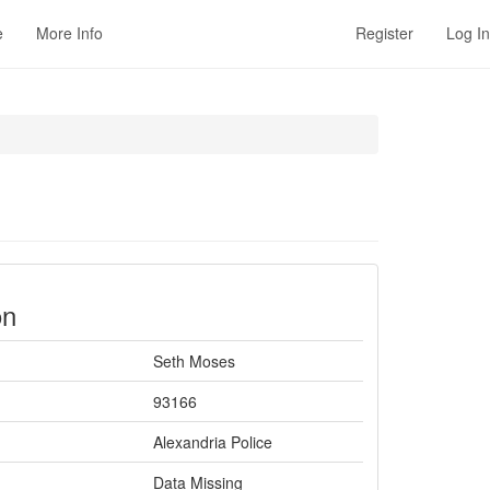
e
More Info
Register
Log In
on
Seth Moses
93166
Alexandria Police
Data Missing