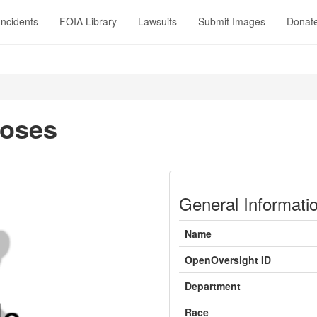
Incidents
FOIA Library
Lawsuits
Submit Images
Donat
Moses
General Informati
Name
OpenOversight ID
Department
Race