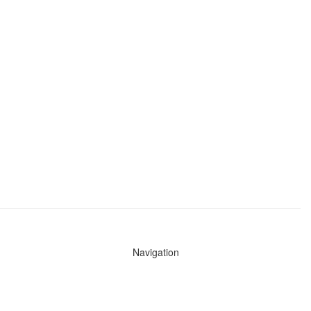
Navigation
News
Search All Cops
Agencies (A-Z)