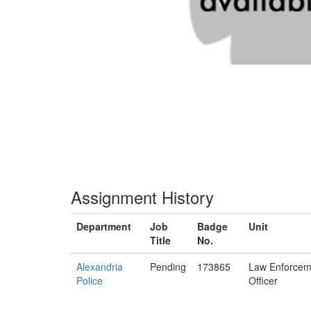
Assignment History
Department
Job
Badge
Unit
Title
No.
Alexandria
Pending
173865
Law Enforcem
Police
Officer