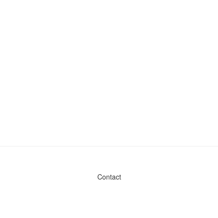
Contact
Admin & General Questions
|
Legal
|
Press