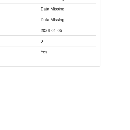
Data Missing
Data Missing
2026-01-05
s
0
Yes