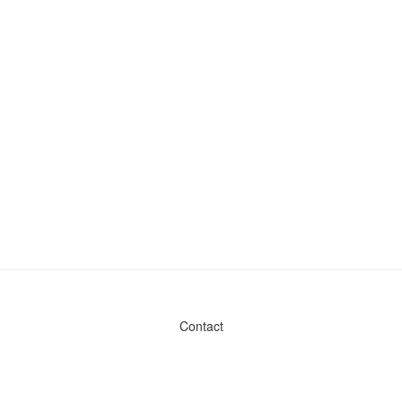
Contact
Admin & General Questions
|
Legal
|
Press