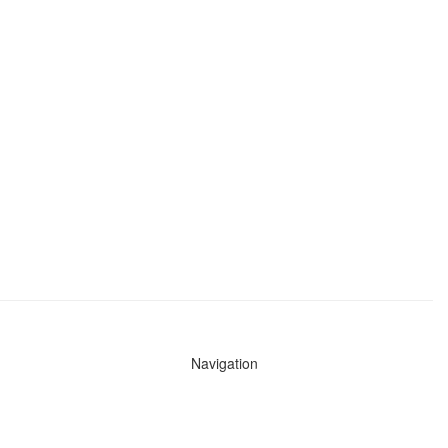
Navigation
News
Search All Cops
Agencies (A-Z)