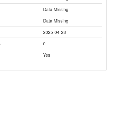
Data Missing
Data Missing
2025-04-28
s
0
Yes