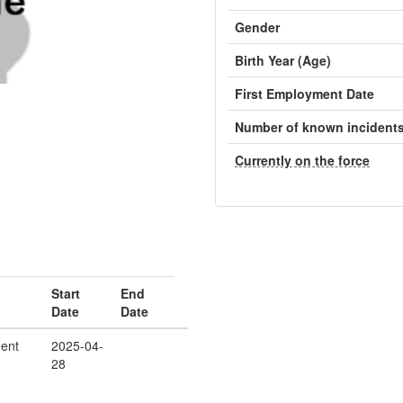
Gender
Birth Year (Age)
First Employment Date
Number of known incident
Currently on the force
Start
End
Date
Date
ent
2025-04-
28