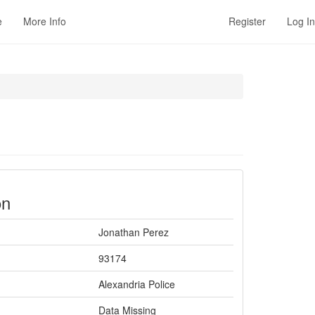
e
More Info
Register
Log In
on
Jonathan Perez
93174
Alexandria Police
Data Missing