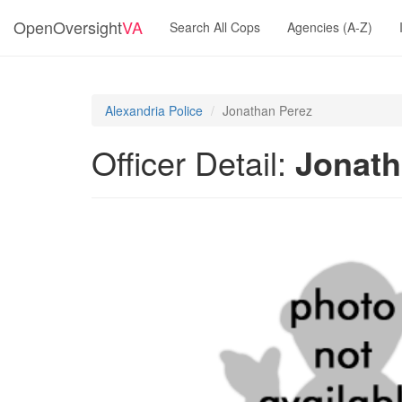
OpenOversight
VA
Search All Cops
Agencies (A-Z)
Alexandria Police
Jonathan Perez
Officer Detail:
Jonath