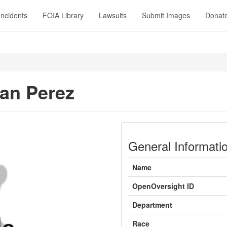
Incidents
FOIA Library
Lawsuits
Submit Images
Donat
an Perez
General Informati
Name
OpenOversight ID
Department
Race