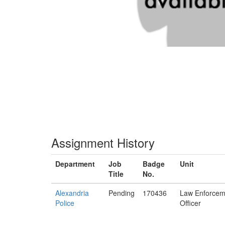
Assignment History
Department
Job
Badge
Unit
Title
No.
Alexandria
Pending
170436
Law Enforcem
Police
Officer