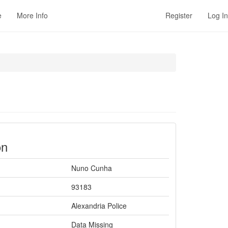
e
More Info
Register
Log In
on
Nuno Cunha
93183
Alexandria Police
Data Missing