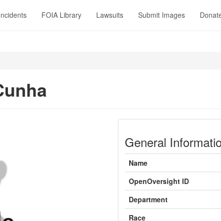
Incidents
FOIA Library
Lawsuits
Submit Images
Donat
Cunha
General Informati
Name
OpenOversight ID
Department
Race