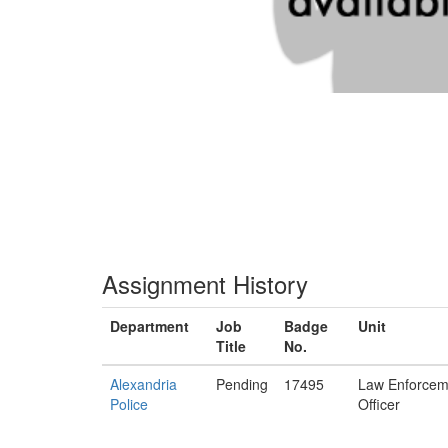
Assignment History
Department
Job
Badge
Unit
Title
No.
Alexandria
Pending
17495
Law Enforcem
Police
Officer