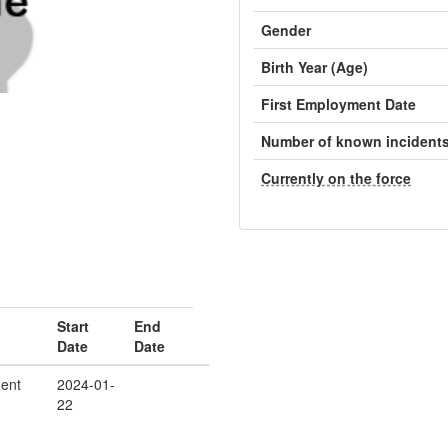
Gender
Birth Year (Age)
First Employment Date
Number of known incident
Currently on the force
Start
End
Date
Date
ent
2024-01-
22