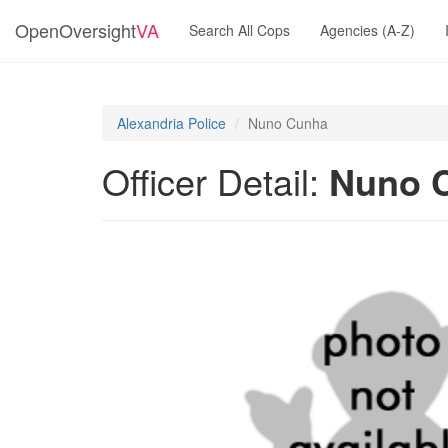
OpenOversight
VA
Search All Cops
Agencies (A-Z)
Alexandria Police
Nuno Cunha
Officer Detail:
Nuno 