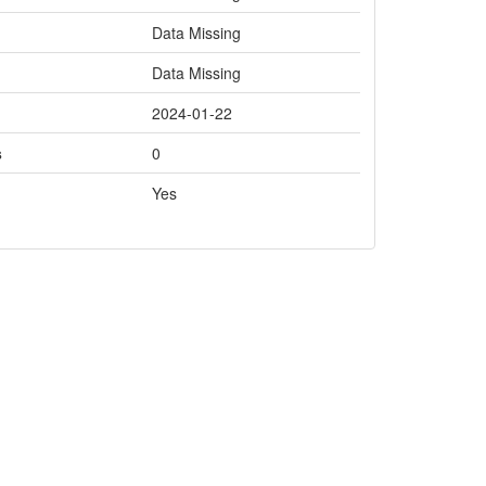
Data Missing
Data Missing
2024-01-22
s
0
Yes