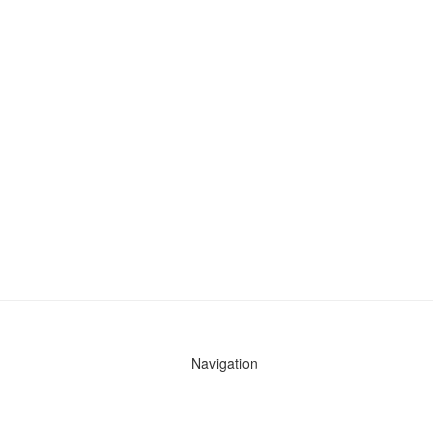
Navigation
News
Search All Cops
Agencies (A-Z)