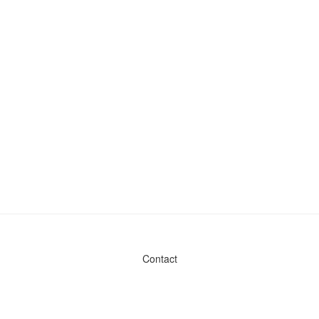
Contact
Admin & General Questions
|
Legal
|
Press