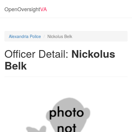
OpenOversight
VA
Alexandria Police
Nickolus Belk
Officer Detail:
Nickolus
Belk