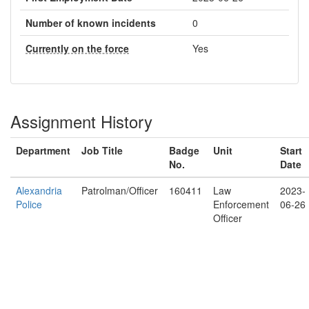
Number of known incidents
0
Currently on the force
Yes
Assignment History
Department
Job Title
Badge
Unit
Start
No.
Date
Alexandria
Patrolman/Officer
160411
Law
2023-
Police
Enforcement
06-26
Officer