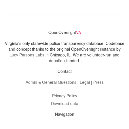
OpenOversight
VA
Virginia's only statewide police transparency database. Codebase
and concept thanks to the original OpenOversight instance by
Lucy Parsons Labs
in Chicago, IL. We are volunteer-run and
donation-funded.
Contact
Admin & General Questions
|
Legal
|
Press
Privacy Policy
Download data
Navigation
News