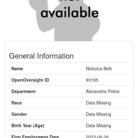
General Information
Name
Nickolus Belk
OpenOversight ID
93195
Department
Alexandria Police
Race
Data Missing
Gender
Data Missing
Birth Year (Age)
Data Missing
First Employment Date
2023-06-26