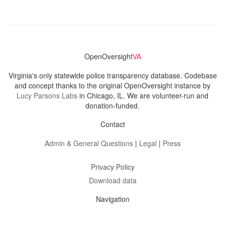
OpenOversight
VA
Virginia's only statewide police transparency database. Codebase
and concept thanks to the original OpenOversight instance by
Lucy Parsons Labs
in Chicago, IL. We are volunteer-run and
donation-funded.
Contact
Admin & General Questions
|
Legal
|
Press
Privacy Policy
Download data
Navigation
News