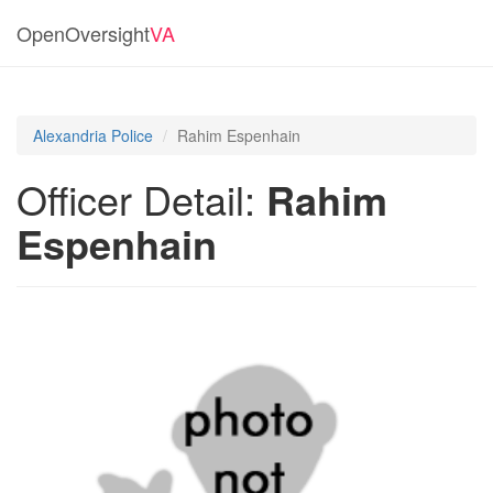
OpenOversight
VA
Alexandria Police
Rahim Espenhain
Officer Detail:
Rahim
Espenhain