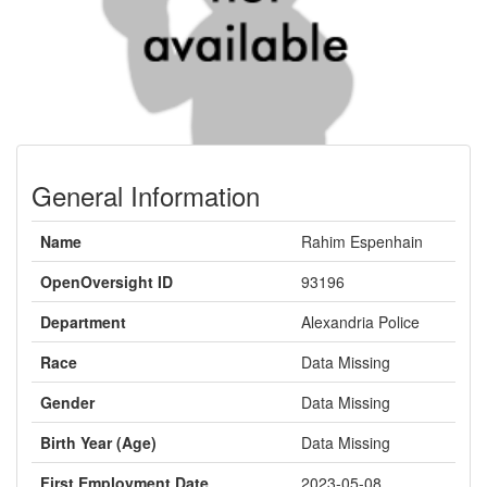
General Information
Name
Rahim Espenhain
OpenOversight ID
93196
Department
Alexandria Police
Race
Data Missing
Gender
Data Missing
Birth Year (Age)
Data Missing
First Employment Date
2023-05-08