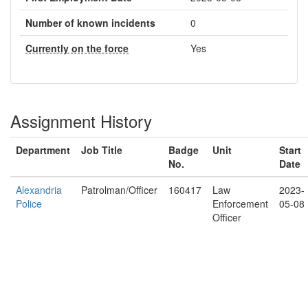
Number of known incidents
0
Currently on the force
Yes
Assignment History
Department
Job Title
Badge
Unit
Start
No.
Date
Alexandria
Patrolman/Officer
160417
Law
2023-
Police
Enforcement
05-08
Officer