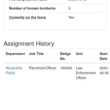
Number of known incidents
0
Currently on the force
Yes
Assignment History
Department
Job Title
Badge
Unit
Start
No.
Date
Alexandria
Patrolman/Officer
160429
Law
2023-
Police
Enforcement
06-05
Officer