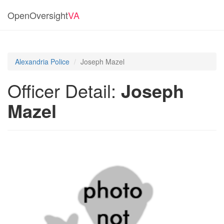
OpenOversight
VA
Alexandria Police
Joseph Mazel
Officer Detail:
Joseph
Mazel