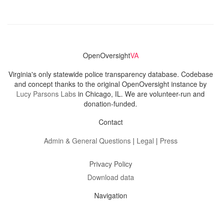
OpenOversight
VA
Virginia's only statewide police transparency database. Codebase
and concept thanks to the original OpenOversight instance by
Lucy Parsons Labs
in Chicago, IL. We are volunteer-run and
donation-funded.
Contact
Admin & General Questions
|
Legal
|
Press
Privacy Policy
Download data
Navigation
News