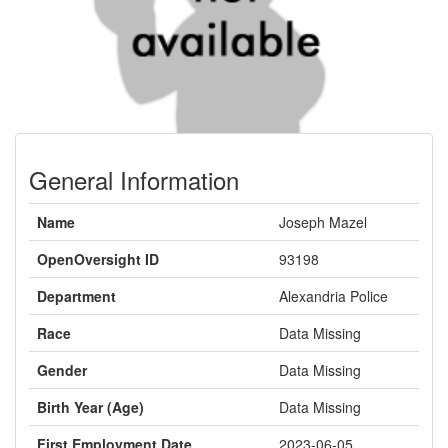
General Information
Name
Joseph Mazel
OpenOversight ID
93198
Department
Alexandria Police
Race
Data Missing
Gender
Data Missing
Birth Year (Age)
Data Missing
First Employment Date
2023-06-05