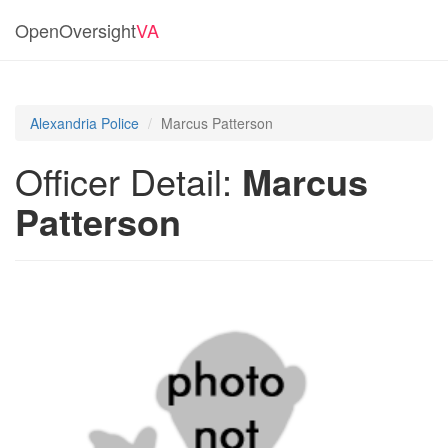
OpenOversight
VA
Alexandria Police
Marcus Patterson
Officer Detail:
Marcus
Patterson