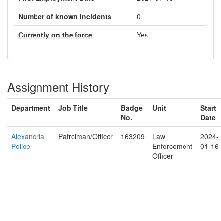
Number of known incidents
0
Currently on the force
Yes
Assignment History
Department
Job Title
Badge
Unit
Start
No.
Date
Alexandria
Patrolman/Officer
163209
Law
2024-
Police
Enforcement
01-16
Officer