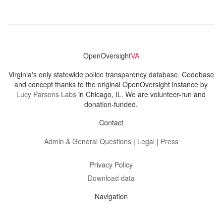
OpenOversight
VA
Virginia's only statewide police transparency database. Codebase
and concept thanks to the original OpenOversight instance by
Lucy Parsons Labs
in Chicago, IL. We are volunteer-run and
donation-funded.
Contact
Admin & General Questions
|
Legal
|
Press
Privacy Policy
Download data
Navigation
News