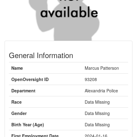
General Information
Name
Marcus Patterson
OpenOversight ID
93208
Department
Alexandria Police
Race
Data Missing
Gender
Data Missing
Birth Year (Age)
Data Missing
First Employment Date
2024-01-16