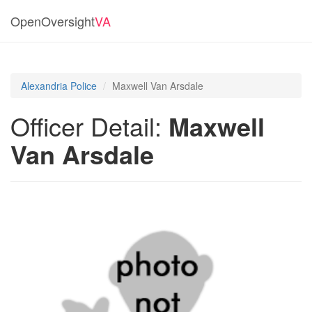
OpenOversight
VA
Alexandria Police
Maxwell Van Arsdale
Officer Detail:
Maxwell
Van Arsdale