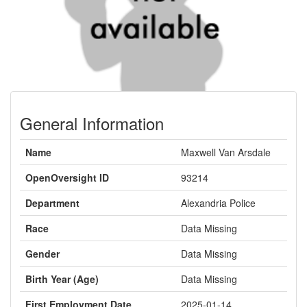
General Information
Name
Maxwell Van Arsdale
OpenOversight ID
93214
Department
Alexandria Police
Race
Data Missing
Gender
Data Missing
Birth Year (Age)
Data Missing
First Employment Date
2025-01-14