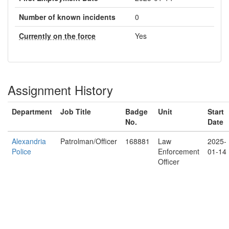
Number of known incidents
0
Currently on the force
Yes
Assignment History
Department
Job Title
Badge
Unit
Start
No.
Date
Alexandria
Patrolman/Officer
168881
Law
2025-
Police
Enforcement
01-14
Officer