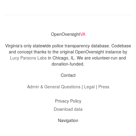
OpenOversight
VA
Virginia's only statewide police transparency database. Codebase
and concept thanks to the original OpenOversight instance by
Lucy Parsons Labs
in Chicago, IL. We are volunteer-run and
donation-funded.
Contact
Admin & General Questions
|
Legal
|
Press
Privacy Policy
Download data
Navigation
News