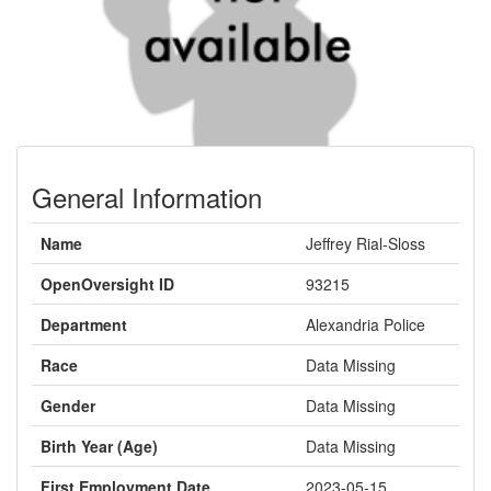
General Information
Name
Jeffrey Rial-Sloss
OpenOversight ID
93215
Department
Alexandria Police
Race
Data Missing
Gender
Data Missing
Birth Year (Age)
Data Missing
First Employment Date
2023-05-15