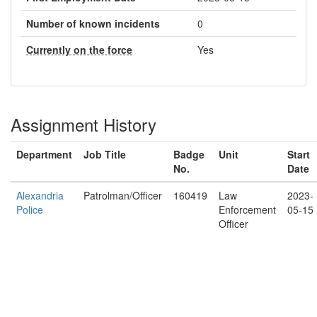
Number of known incidents
0
Currently on the force
Yes
Assignment History
Department
Job Title
Badge
Unit
Start
No.
Date
Alexandria
Patrolman/Officer
160419
Law
2023-
Police
Enforcement
05-15
Officer