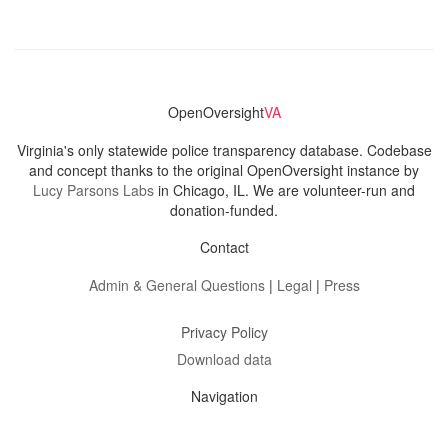
OpenOversight
VA
Virginia's only statewide police transparency database. Codebase
and concept thanks to the original OpenOversight instance by
Lucy Parsons Labs
in Chicago, IL. We are volunteer-run and
donation-funded.
Contact
Admin & General Questions
|
Legal
|
Press
Privacy Policy
Download data
Navigation
News