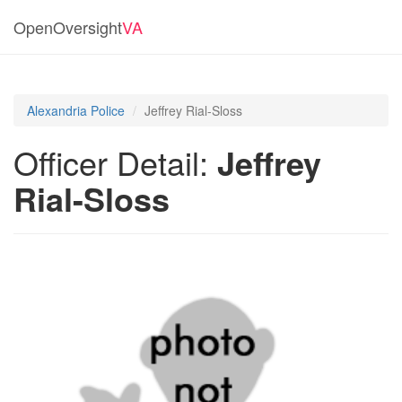
OpenOversight
VA
Alexandria Police
Jeffrey Rial-Sloss
Officer Detail:
Jeffrey
Rial-Sloss