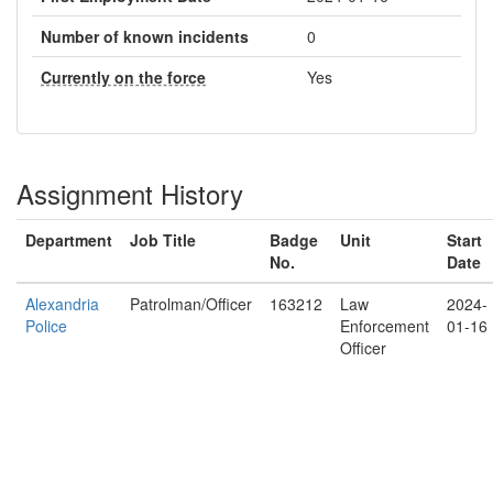
Number of known incidents
0
Currently on the force
Yes
Assignment History
Department
Job Title
Badge
Unit
Start
No.
Date
Alexandria
Patrolman/Officer
163212
Law
2024-
Police
Enforcement
01-16
Officer