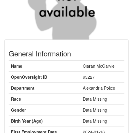
General Information
Name
Ciaran McGarvie
OpenOversight ID
93227
Department
Alexandria Police
Race
Data Missing
Gender
Data Missing
Birth Year (Age)
Data Missing
First Employment Date
2024-01-16