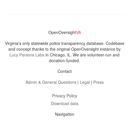
OpenOversight
VA
Virginia's only statewide police transparency database. Codebase
and concept thanks to the original OpenOversight instance by
Lucy Parsons Labs
in Chicago, IL. We are volunteer-run and
donation-funded.
Contact
Admin & General Questions
|
Legal
|
Press
Privacy Policy
Download data
Navigation
News