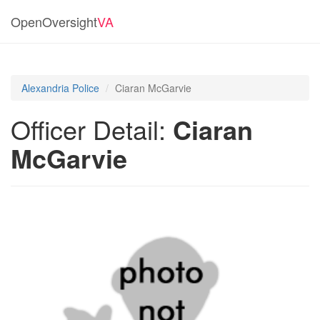
OpenOversight
VA
Alexandria Police
Ciaran McGarvie
Officer Detail:
Ciaran
McGarvie