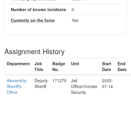
Number of known incidents
0
Currently on the force
Yes
Assignment History
Department
Job
Badge
Unit
Start
End
Title
No.
Date
Date
Alexandria
Deputy
171275
Jail
2025-
Sheriff's
Sheriff
Officer/Inmate
07-14
Office
Security