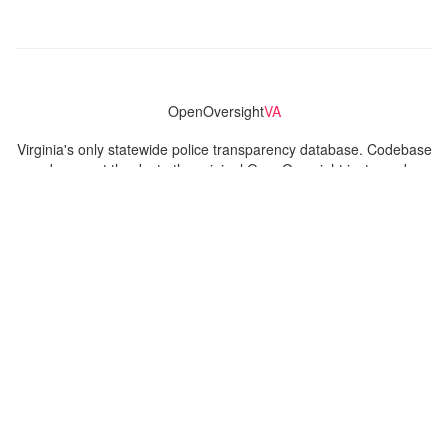
OpenOversight
VA
Virginia's only statewide police transparency database. Codebase
and concept thanks to the original OpenOversight instance by
Lucy Parsons Labs
in Chicago, IL. We are volunteer-run and
donation-funded.
Contact
Admin & General Questions
|
Legal
|
Press
Privacy Policy
Download data
Navigation
News