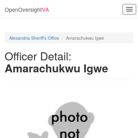
OpenOversight
VA
Togg
navi
Alexandria Sheriff's Office
Amarachukwu Igwe
Officer Detail:
Amarachukwu Igwe