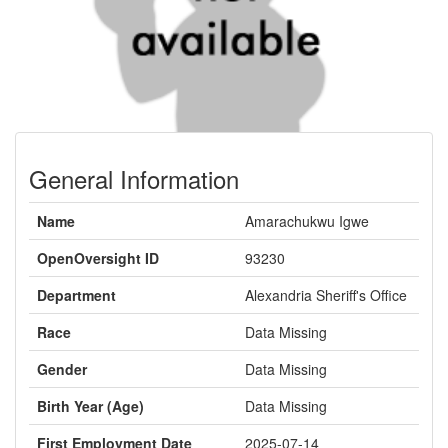
General Information
Name
Amarachukwu Igwe
OpenOversight ID
93230
Department
Alexandria Sheriff's Office
Race
Data Missing
Gender
Data Missing
Birth Year (Age)
Data Missing
First Employment Date
2025-07-14