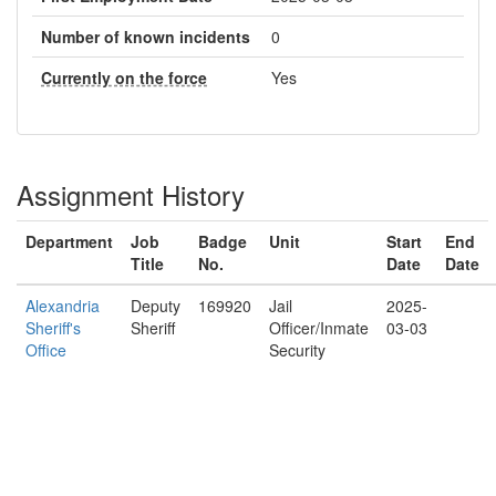
Number of known incidents
0
Currently on the force
Yes
Assignment History
Department
Job
Badge
Unit
Start
End
Title
No.
Date
Date
Alexandria
Deputy
169920
Jail
2025-
Sheriff's
Sheriff
Officer/Inmate
03-03
Office
Security