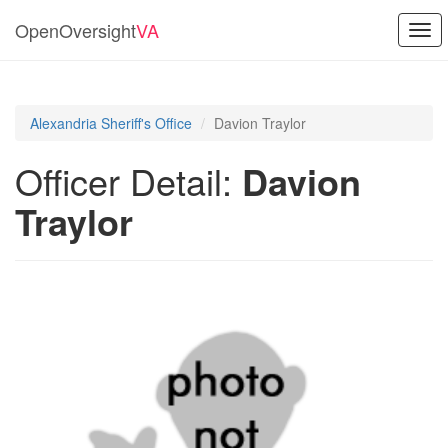
OpenOversight
VA
Togg
navi
Alexandria Sheriff's Office
Davion Traylor
Officer Detail:
Davion
Traylor