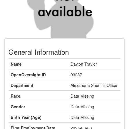
General Information
Name
Davion Traylor
OpenOversight ID
93237
Department
Alexandria Sheriff's Office
Race
Data Missing
Gender
Data Missing
Birth Year (Age)
Data Missing
First Employment Date
2025-03-03