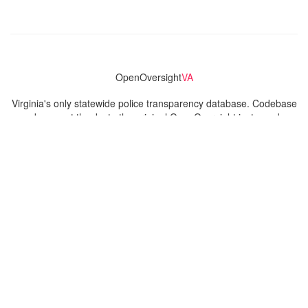
OpenOversight
VA
Virginia's only statewide police transparency database. Codebase
and concept thanks to the original OpenOversight instance by
Lucy Parsons Labs
in Chicago, IL. We are volunteer-run and
donation-funded.
Contact
Admin & General Questions
|
Legal
|
Press
Privacy Policy
Download data
Navigation
News