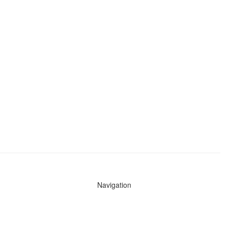
Navigation
News
Search All Cops
Agencies (A-Z)