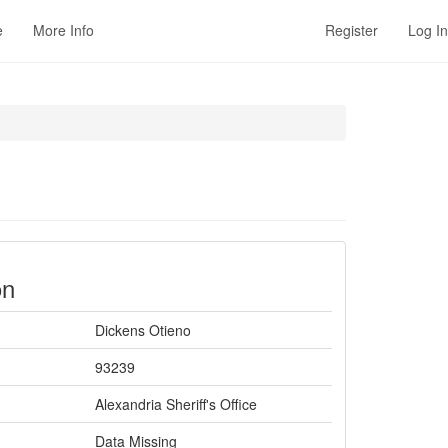
e
More Info
Register
Log In
on
Dickens Otieno
93239
Alexandria Sheriff's Office
Data Missing