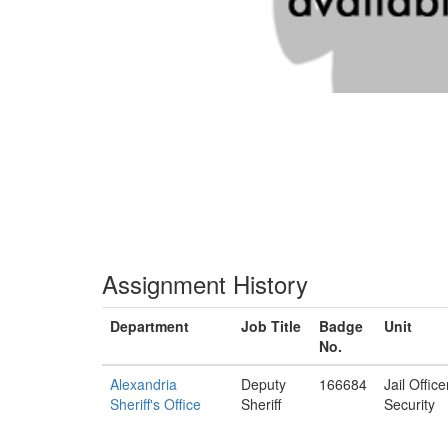
Assignment History
Department
Job Title
Badge
Unit
No.
Alexandria
Deputy
166684
Jail Offic
Sheriff's Office
Sheriff
Security