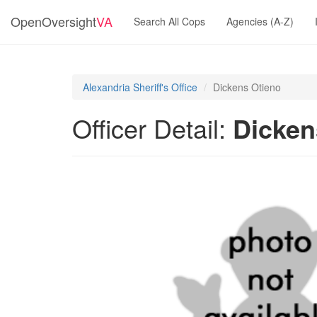
OpenOversight
VA
Search All Cops
Agencies (A-Z)
Alexandria Sheriff's Office
Dickens Otieno
Officer Detail:
Dicken