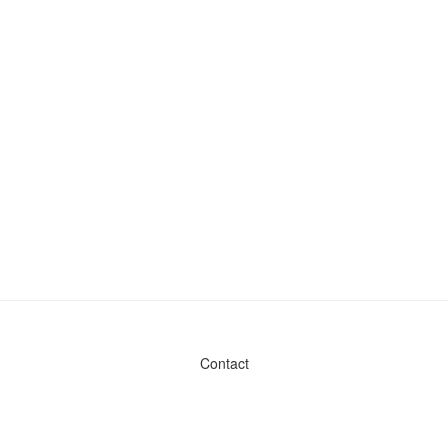
Contact
Admin & General Questions
|
Legal
|
Press