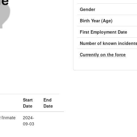
Gender
Birth Year (Age)
First Employment Date
Number of known incident
Currently on the force
Start
End
Date
Date
er/Inmate
2024-
09-03