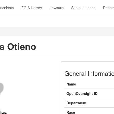
Incidents
FOIA Library
Lawsuits
Submit Images
Donat
s Otieno
General Informati
Name
OpenOversight ID
Department
Race