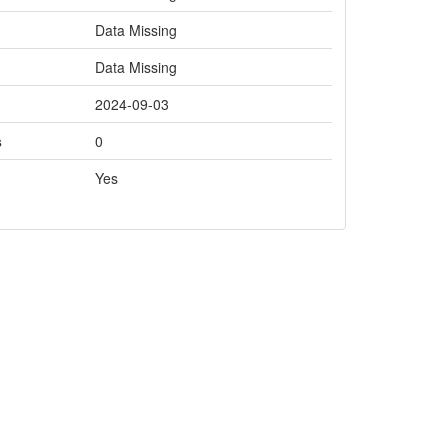
Data Missing
Data Missing
2024-09-03
s
0
Yes