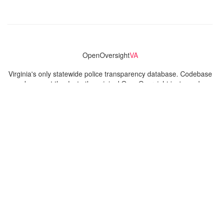
OpenOversight
VA
Virginia's only statewide police transparency database. Codebase
and concept thanks to the original OpenOversight instance by
Lucy Parsons Labs
in Chicago, IL. We are volunteer-run and
donation-funded.
Contact
Admin & General Questions
|
Legal
|
Press
Privacy Policy
Download data
Navigation
News