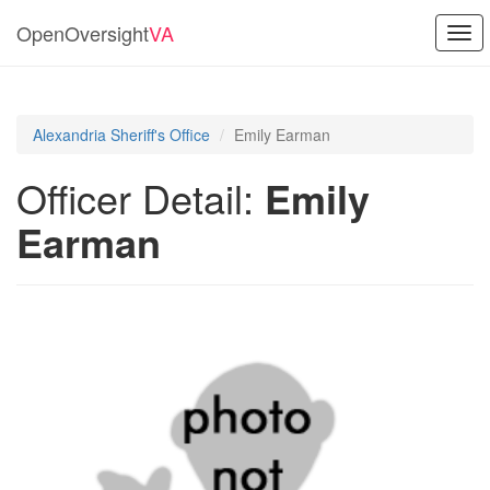
OpenOversight
VA
Togg
navi
Alexandria Sheriff's Office
Emily Earman
Officer Detail:
Emily
Earman