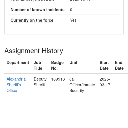
Number of known incidents
0
Currently on the force
Yes
Assignment History
Department
Job
Badge
Unit
Start
End
Title
No.
Date
Date
Alexandria
Deputy
169916
Jail
2025-
Sheriff's
Sheriff
Officer/Inmate
03-17
Office
Security