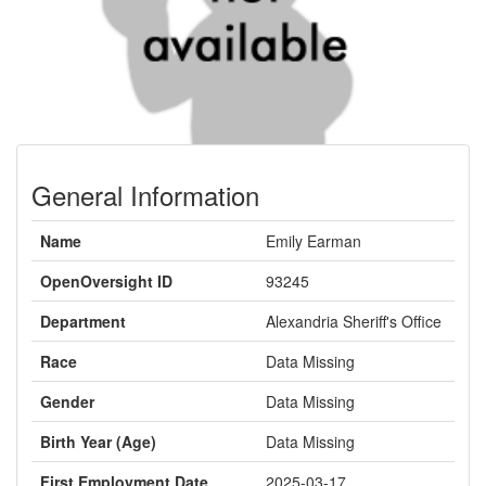
General Information
Name
Emily Earman
OpenOversight ID
93245
Department
Alexandria Sheriff's Office
Race
Data Missing
Gender
Data Missing
Birth Year (Age)
Data Missing
First Employment Date
2025-03-17