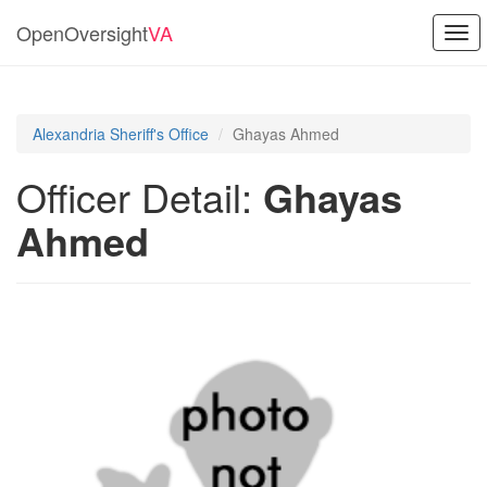
OpenOversight
VA
Togg
navi
Alexandria Sheriff's Office
Ghayas Ahmed
Officer Detail:
Ghayas
Ahmed