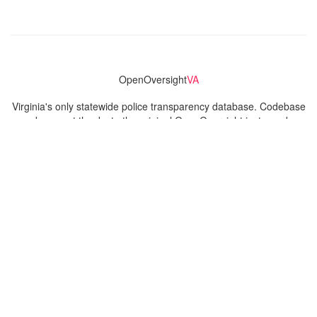
OpenOversight
VA
Virginia's only statewide police transparency database. Codebase
and concept thanks to the original OpenOversight instance by
Lucy Parsons Labs
in Chicago, IL. We are volunteer-run and
donation-funded.
Contact
Admin & General Questions
|
Legal
|
Press
Privacy Policy
Download data
Navigation
News