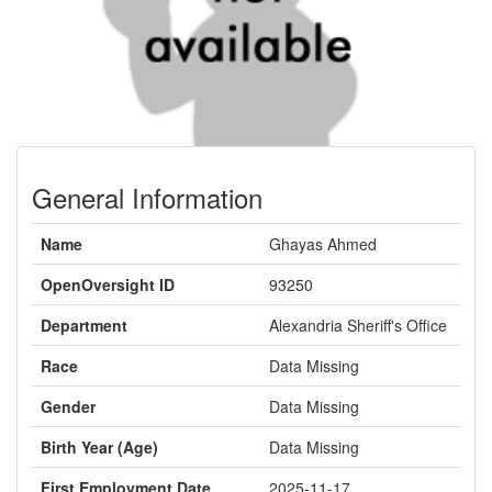
General Information
Name
Ghayas Ahmed
OpenOversight ID
93250
Department
Alexandria Sheriff's Office
Race
Data Missing
Gender
Data Missing
Birth Year (Age)
Data Missing
First Employment Date
2025-11-17