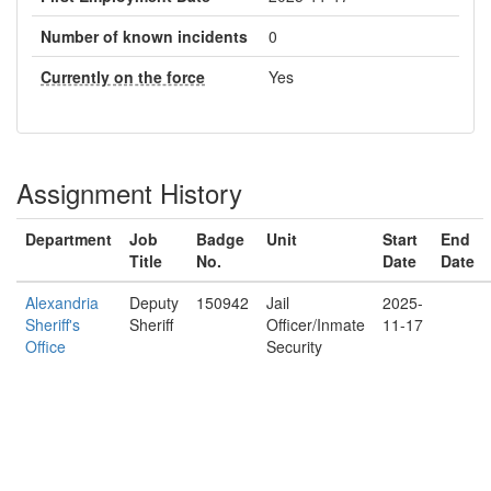
Number of known incidents
0
Currently on the force
Yes
Assignment History
Department
Job
Badge
Unit
Start
End
Title
No.
Date
Date
Alexandria
Deputy
150942
Jail
2025-
Sheriff's
Sheriff
Officer/Inmate
11-17
Office
Security