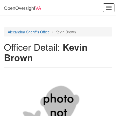
OpenOversight
VA
Togg
navi
Alexandria Sheriff's Office
Kevin Brown
Officer Detail:
Kevin
Brown