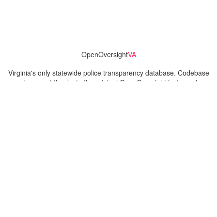
OpenOversight
VA
Virginia's only statewide police transparency database. Codebase
and concept thanks to the original OpenOversight instance by
Lucy Parsons Labs
in Chicago, IL. We are volunteer-run and
donation-funded.
Contact
Admin & General Questions
|
Legal
|
Press
Privacy Policy
Download data
Navigation
News