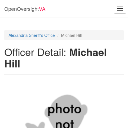
OpenOversight
VA
Togg
navi
Alexandria Sheriff's Office
Michael Hill
Officer Detail:
Michael
Hill