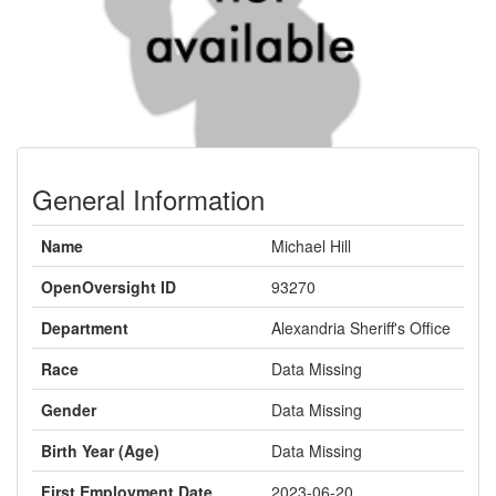
General Information
Name
Michael Hill
OpenOversight ID
93270
Department
Alexandria Sheriff's Office
Race
Data Missing
Gender
Data Missing
Birth Year (Age)
Data Missing
First Employment Date
2023-06-20