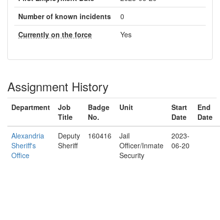
Number of known incidents
0
Currently on the force
Yes
Assignment History
Department
Job
Badge
Unit
Start
End
Title
No.
Date
Date
Alexandria
Deputy
160416
Jail
2023-
Sheriff's
Sheriff
Officer/Inmate
06-20
Office
Security