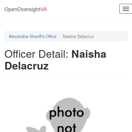
OpenOversight
VA
Tog
nav
Alexandria Sheriff's Office
Naisha Delacruz
Officer Detail:
Naisha
Delacruz