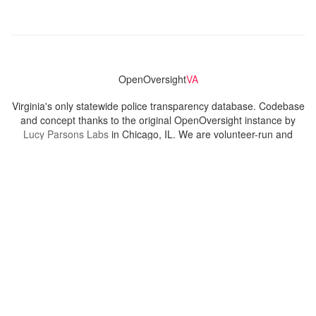
OpenOversight
VA
Virginia's only statewide police transparency database. Codebase
and concept thanks to the original OpenOversight instance by
Lucy Parsons Labs
in Chicago, IL. We are volunteer-run and
donation-funded.
Contact
Admin & General Questions
|
Legal
|
Press
Privacy Policy
Download data
Navigation
News