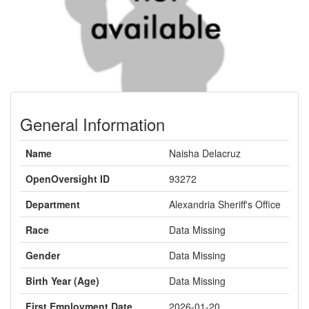
General Information
Name
Naisha Delacruz
OpenOversight ID
93272
Department
Alexandria Sheriff's Office
Race
Data Missing
Gender
Data Missing
Birth Year (Age)
Data Missing
First Employment Date
2026-01-20