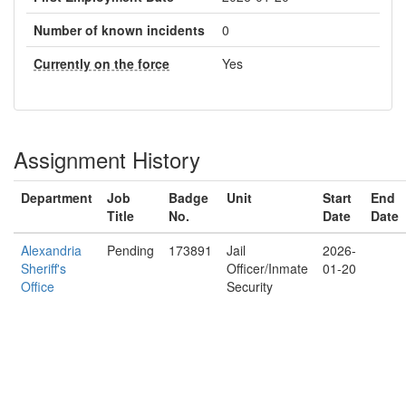
Number of known incidents
0
Currently on the force
Yes
Assignment History
Department
Job
Badge
Unit
Start
End
Title
No.
Date
Date
Alexandria
Pending
173891
Jail
2026-
Sheriff's
Officer/Inmate
01-20
Office
Security