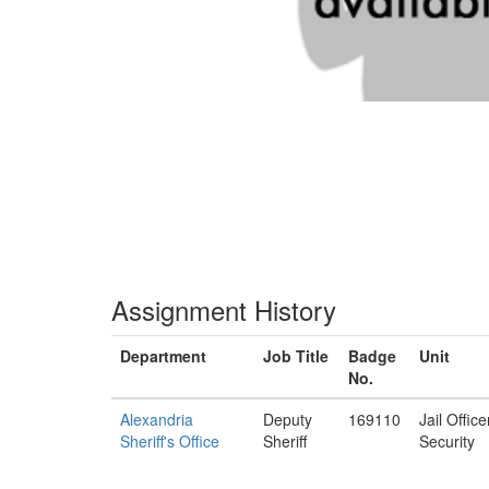
Assignment History
Department
Job Title
Badge
Unit
No.
Alexandria
Deputy
169110
Jail Offic
Sheriff's Office
Sheriff
Security