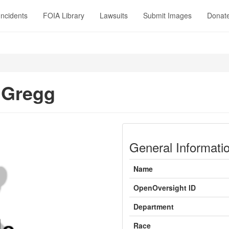
Incidents
FOIA Library
Lawsuits
Submit Images
Donat
 Gregg
General Informati
Name
OpenOversight ID
Department
Race