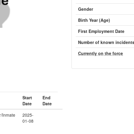
Gender
Birth Year (Age)
First Employment Date
Number of known incident
Currently on the force
Start
End
Date
Date
er/Inmate
2025-
01-08