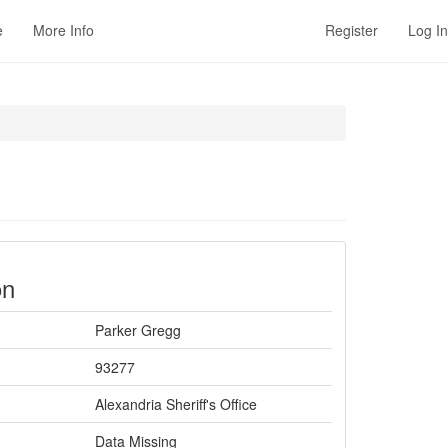
e
More Info
Register
Log In
on
Parker Gregg
93277
Alexandria Sheriff's Office
Data Missing