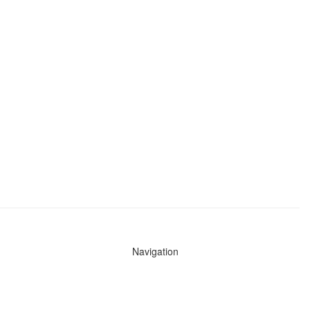
Navigation
News
Search All Cops
Agencies (A-Z)