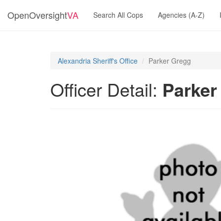
OpenOversight
VA
Search All Cops
Agencies (A-Z)
Alexandria Sheriff's Office
Parker Gregg
Officer Detail:
Parker