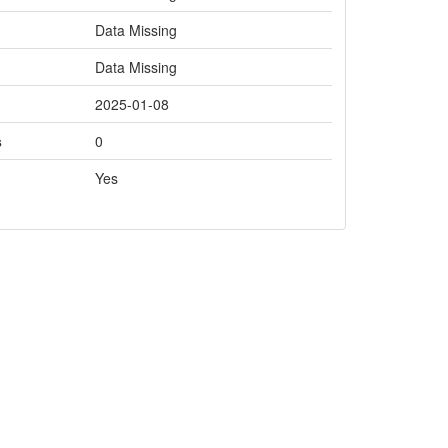
Data Missing
Data Missing
2025-01-08
s
0
Yes