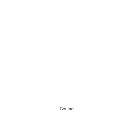
Contact
Admin & General Questions
|
Legal
|
Press