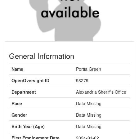
General Information
Name
Portia Green
OpenOversight ID
93279
Department
Alexandria Sheriff's Office
Race
Data Missing
Gender
Data Missing
Birth Year (Age)
Data Missing
First Employment Date
2024-01-02