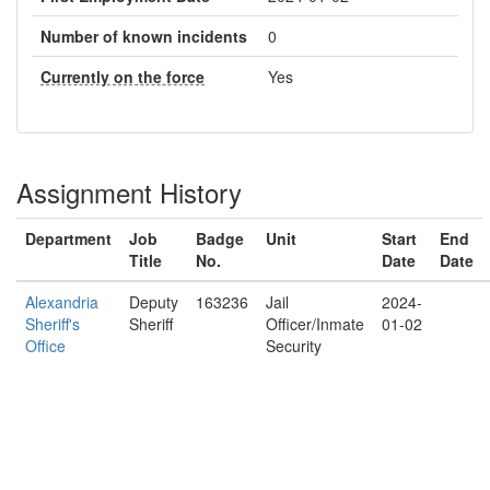
Number of known incidents
0
Currently on the force
Yes
Assignment History
Department
Job
Badge
Unit
Start
End
Title
No.
Date
Date
Alexandria
Deputy
163236
Jail
2024-
Sheriff's
Sheriff
Officer/Inmate
01-02
Office
Security