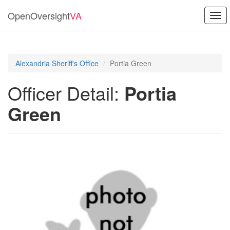
OpenOversight
VA
Togg
navi
Alexandria Sheriff's Office
Portia Green
Officer Detail:
Portia
Green