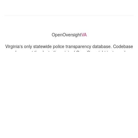
OpenOversight
VA
Virginia's only statewide police transparency database. Codebase
and concept thanks to the original OpenOversight instance by
Lucy Parsons Labs
in Chicago, IL. We are volunteer-run and
donation-funded.
Contact
Admin & General Questions
|
Legal
|
Press
Privacy Policy
Download data
Navigation
News