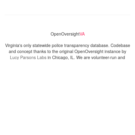
OpenOversight
VA
Virginia's only statewide police transparency database. Codebase
and concept thanks to the original OpenOversight instance by
Lucy Parsons Labs
in Chicago, IL. We are volunteer-run and
donation-funded.
Contact
Admin & General Questions
|
Legal
|
Press
Privacy Policy
Download data
Navigation
News