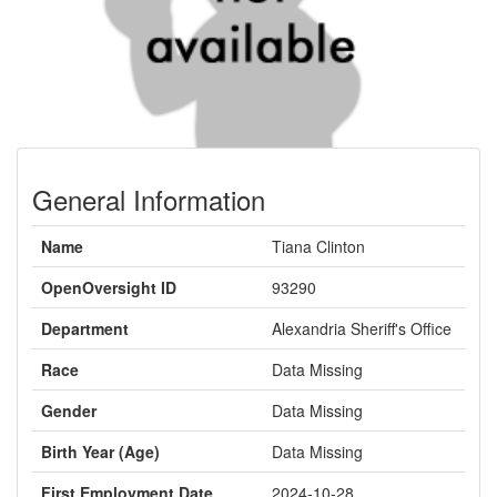
General Information
Name
Tiana Clinton
OpenOversight ID
93290
Department
Alexandria Sheriff's Office
Race
Data Missing
Gender
Data Missing
Birth Year (Age)
Data Missing
First Employment Date
2024-10-28