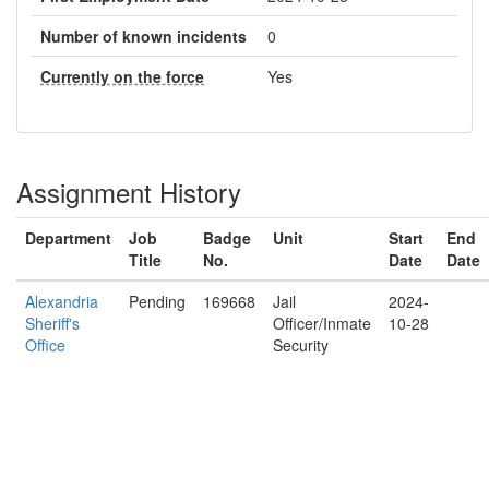
Number of known incidents
0
Currently on the force
Yes
Assignment History
Department
Job
Badge
Unit
Start
End
Title
No.
Date
Date
Alexandria
Pending
169668
Jail
2024-
Sheriff's
Officer/Inmate
10-28
Office
Security