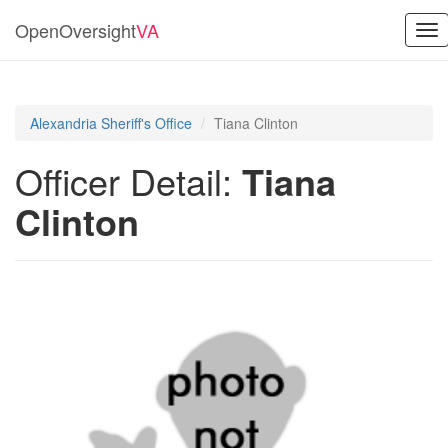
OpenOversight
VA
Tog
nav
Alexandria Sheriff's Office
Tiana Clinton
Officer Detail:
Tiana
Clinton