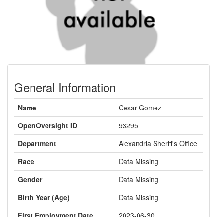
General Information
Name
Cesar Gomez
OpenOversight ID
93295
Department
Alexandria Sheriff's Office
Race
Data Missing
Gender
Data Missing
Birth Year (Age)
Data Missing
First Employment Date
2023-06-30