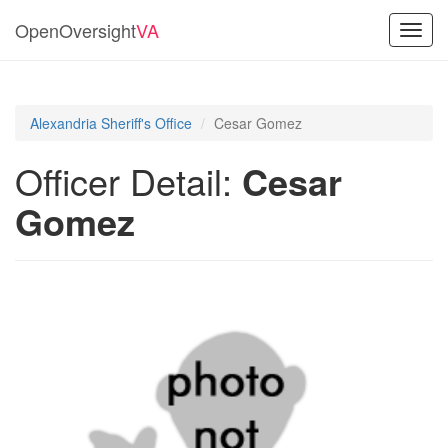
OpenOversight
VA
Toggl
navig
Alexandria Sheriff's Office
Cesar Gomez
Officer Detail:
Cesar
Gomez