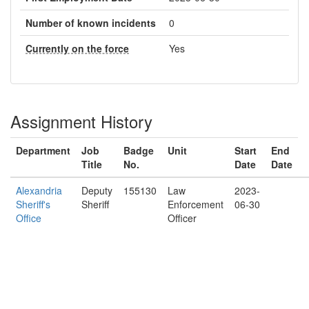
Number of known incidents
0
Currently on the force
Yes
Assignment History
Department
Job
Badge
Unit
Start
End
Title
No.
Date
Date
Alexandria
Deputy
155130
Law
2023-
Sheriff's
Sheriff
Enforcement
06-30
Office
Officer