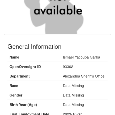
General Information
Name
Ismael Yacouba Garba
OpenOversight ID
93302
Department
Alexandria Sheriff's Office
Race
Data Missing
Gender
Data Missing
Birth Year (Age)
Data Missing
First Employment Date
2023-10-07