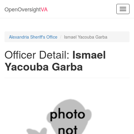
OpenOversight
VA
Toggl
navig
Alexandria Sheriff's Office
Ismael Yacouba Garba
Officer Detail:
Ismael
Yacouba Garba