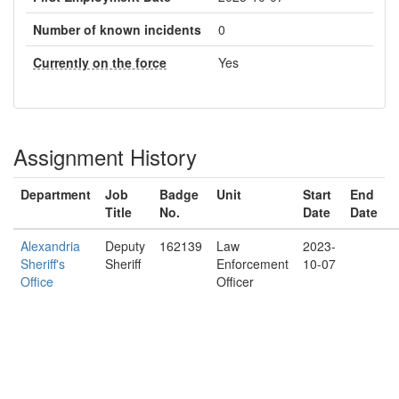
Number of known incidents
0
Currently on the force
Yes
Assignment History
Department
Job
Badge
Unit
Start
End
Title
No.
Date
Date
Alexandria
Deputy
162139
Law
2023-
Sheriff's
Sheriff
Enforcement
10-07
Office
Officer