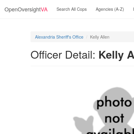
OpenOversight
VA
Search All Cops
Agencies (A-Z)
Alexandria Sheriff's Office
Kelly Allen
Officer Detail:
Kelly A