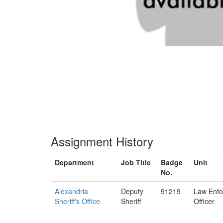
Assignment History
Department
Job Title
Badge
Unit
No.
Alexandria
Deputy
91219
Law Enf
Sheriff's Office
Sheriff
Officer