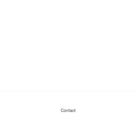
Contact
Admin & General Questions
|
Legal
|
Press