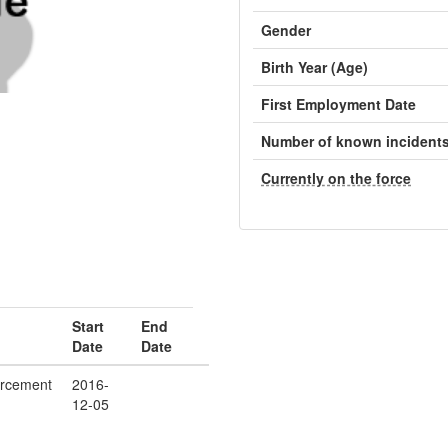
Gender
Birth Year (Age)
First Employment Date
Number of known incident
Currently on the force
Start
End
Date
Date
orcement
2016-
12-05