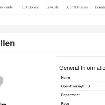
Incidents
FOIA Library
Lawsuits
Submit Images
Donat
llen
General Informati
Name
OpenOversight ID
Department
Race