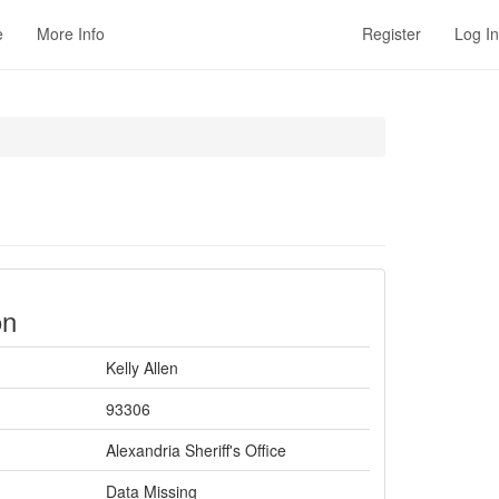
e
More Info
Register
Log In
on
Kelly Allen
93306
Alexandria Sheriff's Office
Data Missing