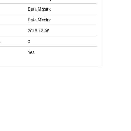
Data Missing
Data Missing
2016-12-05
s
0
Yes