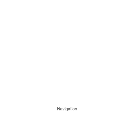
Navigation
News
Search All Cops
Agencies (A-Z)