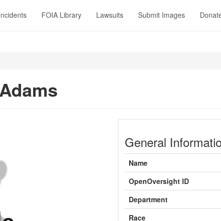
Incidents
FOIA Library
Lawsuits
Submit Images
Donat
 Adams
General Informati
Name
OpenOversight ID
Department
Race