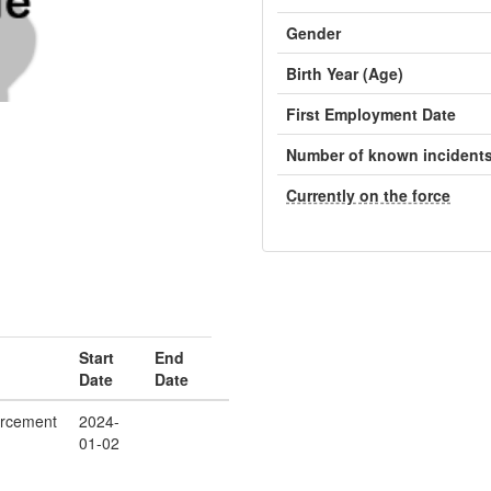
Gender
Birth Year (Age)
First Employment Date
Number of known incident
Currently on the force
Start
End
Date
Date
orcement
2024-
01-02