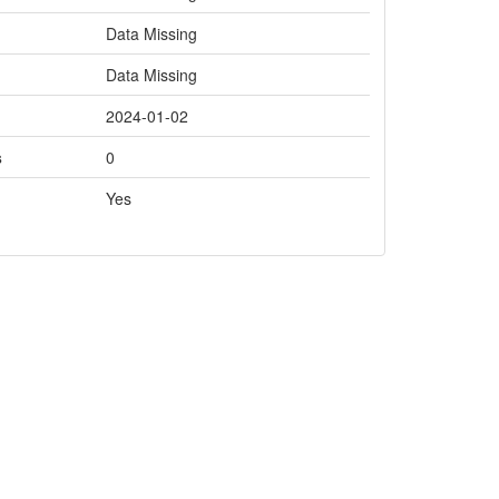
Data Missing
Data Missing
2024-01-02
s
0
Yes