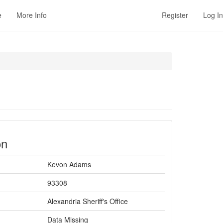
e
More Info
Register
Log In
on
Kevon Adams
93308
Alexandria Sheriff's Office
Data Missing