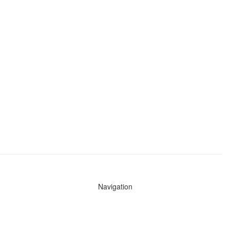
Navigation
News
Search All Cops
Agencies (A-Z)