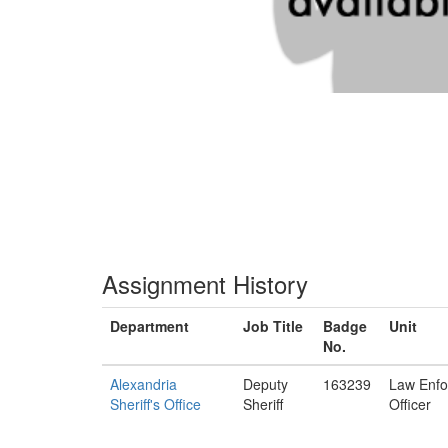
Assignment History
Department
Job Title
Badge
Unit
No.
Alexandria
Deputy
163239
Law Enf
Sheriff's Office
Sheriff
Officer