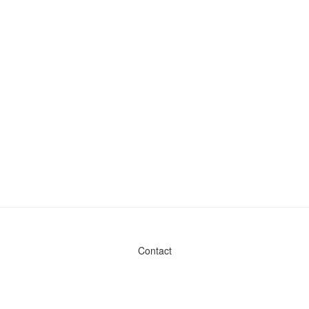
Contact
Admin & General Questions
|
Legal
|
Press