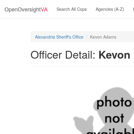
OpenOversight
VA
Search All Cops
Agencies (A-Z)
Alexandria Sheriff's Office
Kevon Adams
Officer Detail:
Kevon