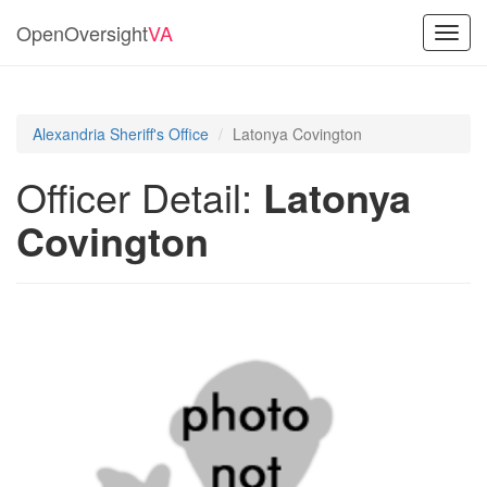
OpenOversight
VA
Toggl
navig
Alexandria Sheriff's Office
Latonya Covington
Officer Detail:
Latonya
Covington