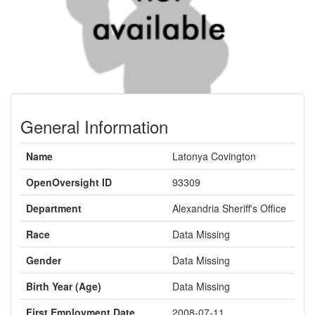
General Information
Name
Latonya Covington
OpenOversight ID
93309
Department
Alexandria Sheriff's Office
Race
Data Missing
Gender
Data Missing
Birth Year (Age)
Data Missing
First Employment Date
2008-07-11