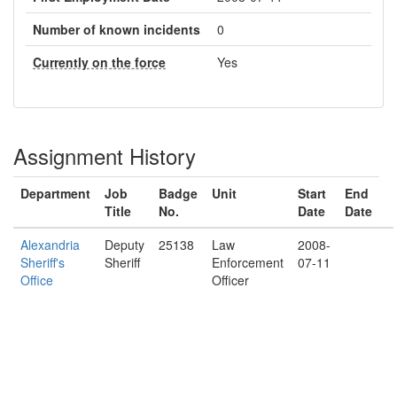
Number of known incidents
0
Currently on the force
Yes
Assignment History
Department
Job
Badge
Unit
Start
End
Title
No.
Date
Date
Alexandria
Deputy
25138
Law
2008-
Sheriff's
Sheriff
Enforcement
07-11
Office
Officer