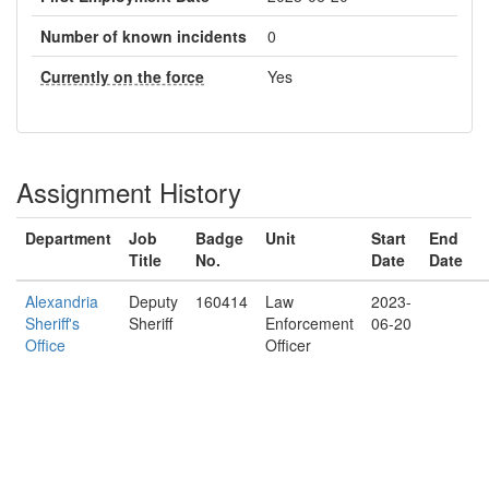
Number of known incidents
0
Currently on the force
Yes
Assignment History
Department
Job
Badge
Unit
Start
End
Title
No.
Date
Date
Alexandria
Deputy
160414
Law
2023-
Sheriff's
Sheriff
Enforcement
06-20
Office
Officer