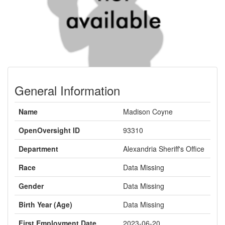
General Information
Name
Madison Coyne
OpenOversight ID
93310
Department
Alexandria Sheriff's Office
Race
Data Missing
Gender
Data Missing
Birth Year (Age)
Data Missing
First Employment Date
2023-06-20