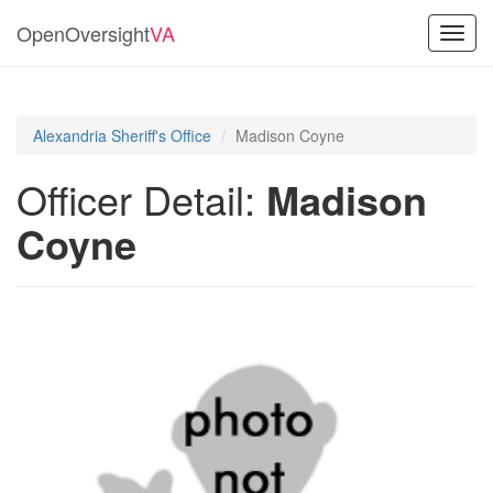
OpenOversight
VA
Toggl
navig
Alexandria Sheriff's Office
Madison Coyne
Officer Detail:
Madison
Coyne