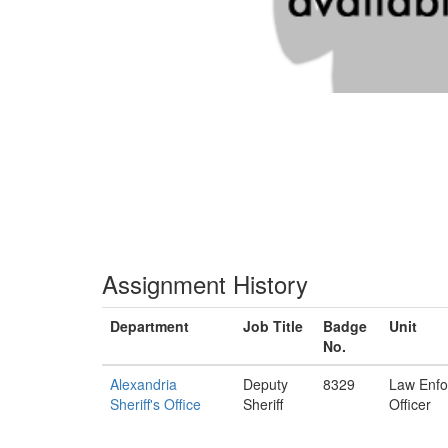
Assignment History
Department
Job Title
Badge
Unit
No.
Alexandria
Deputy
8329
Law Enf
Sheriff's Office
Sheriff
Officer