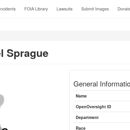
Incidents
FOIA Library
Lawsuits
Submit Images
Donat
l Sprague
General Informati
Name
OpenOversight ID
Department
Race