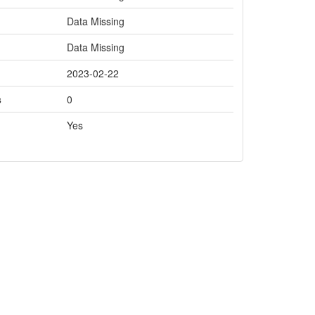
Data Missing
Data Missing
2023-02-22
s
0
Yes