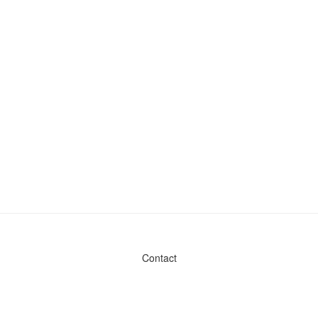
Contact
Admin & General Questions
|
Legal
|
Press