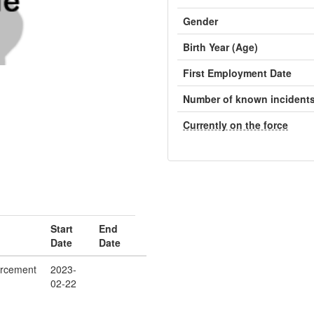
Gender
Birth Year (Age)
First Employment Date
Number of known incident
Currently on the force
Start
End
Date
Date
orcement
2023-
02-22