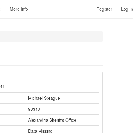
e
More Info
Register
Log In
on
Michael Sprague
93313
Alexandria Sheriff's Office
Data Missing