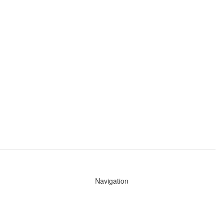
Navigation
News
Search All Cops
Agencies (A-Z)