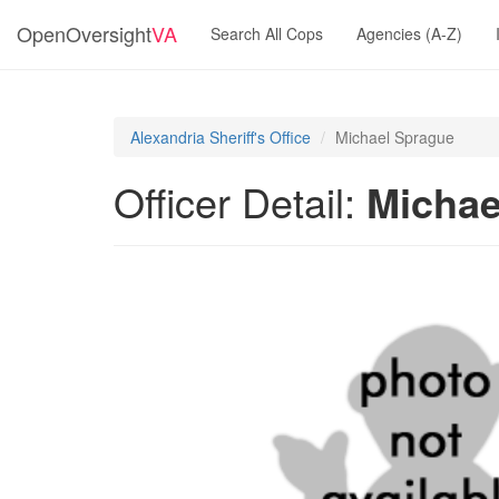
OpenOversight
VA
Search All Cops
Agencies (A-Z)
Alexandria Sheriff's Office
Michael Sprague
Officer Detail:
Michae