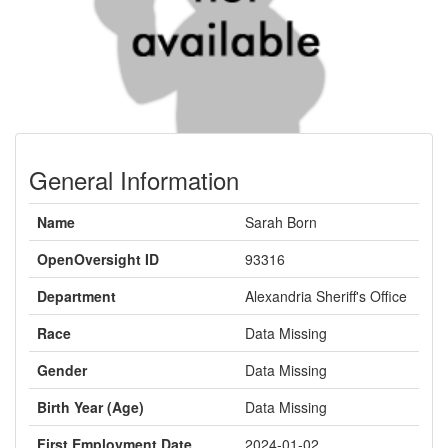
General Information
Name
Sarah Born
OpenOversight ID
93316
Department
Alexandria Sheriff's Office
Race
Data Missing
Gender
Data Missing
Birth Year (Age)
Data Missing
First Employment Date
2024-01-02