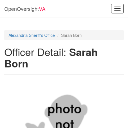
OpenOversight
VA
Toggl
navig
Alexandria Sheriff's Office
Sarah Born
Officer Detail:
Sarah
Born