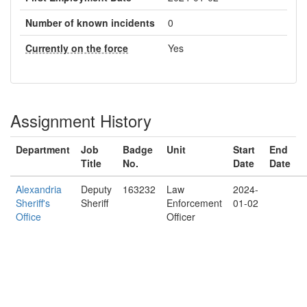
Number of known incidents
0
Currently on the force
Yes
Assignment History
Department
Job
Badge
Unit
Start
End
Title
No.
Date
Date
Alexandria
Deputy
163232
Law
2024-
Sheriff's
Sheriff
Enforcement
01-02
Office
Officer