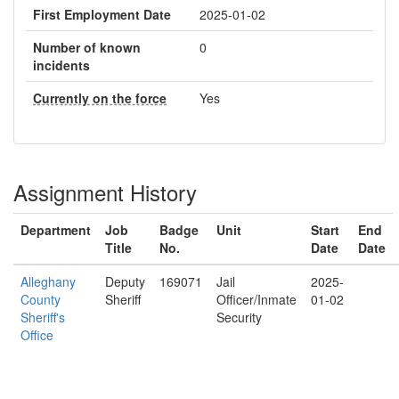
First Employment Date
2025-01-02
Number of known
0
incidents
Currently on the force
Yes
Assignment History
Department
Job
Badge
Unit
Start
End
Title
No.
Date
Date
Alleghany
Deputy
169071
Jail
2025-
County
Sheriff
Officer/Inmate
01-02
Sheriff's
Security
Office