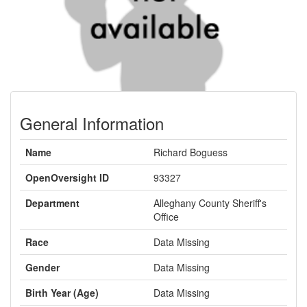
General Information
Name
Richard Boguess
OpenOversight ID
93327
Department
Alleghany County Sheriff's
Office
Race
Data Missing
Gender
Data Missing
Birth Year (Age)
Data Missing