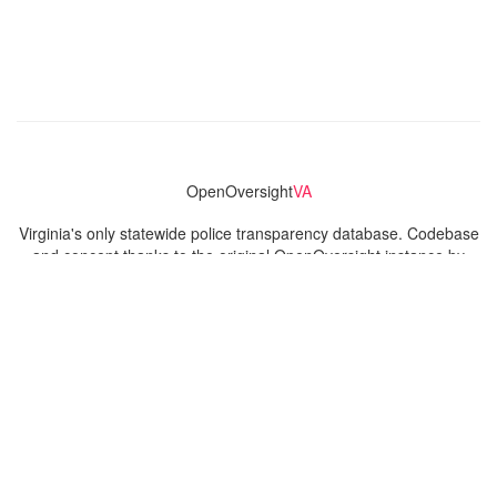
OpenOversight
VA
Virginia's only statewide police transparency database. Codebase
and concept thanks to the original OpenOversight instance by
Lucy Parsons Labs
in Chicago, IL. We are volunteer-run and
donation-funded.
Contact
Admin & General Questions
|
Legal
|
Press
Privacy Policy
Download data