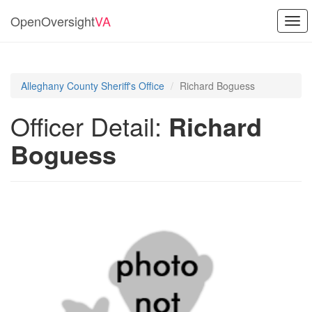
OpenOversight
VA
Togg
navi
Alleghany County Sheriff's Office
Richard Boguess
Officer Detail:
Richard
Boguess