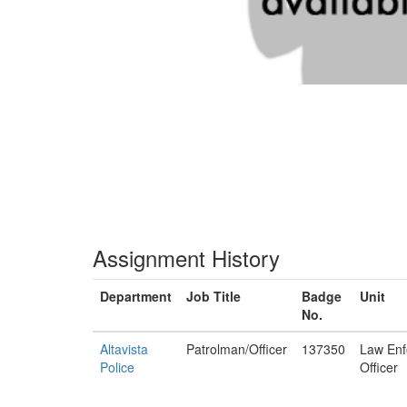
Assignment History
Department
Job Title
Badge
Unit
No.
Altavista
Patrolman/Officer
137350
Law Enf
Police
Officer