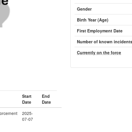
Gender
Birth Year (Age)
First Employment Date
Number of known incident
Currently on the force
Start
End
Date
Date
orcement
2025-
07-07