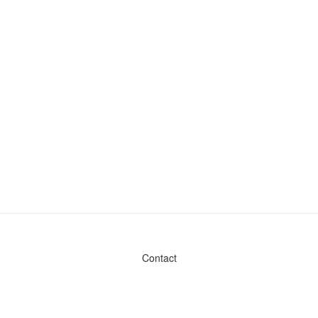
Contact
Admin & General Questions
|
Legal
|
Press