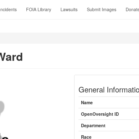
Incidents
FOIA Library
Lawsuits
Submit Images
Donat
Ward
General Informati
Name
OpenOversight ID
Department
Race