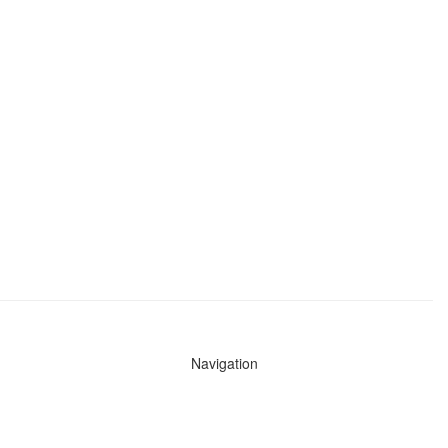
Navigation
News
Search All Cops
Agencies (A-Z)