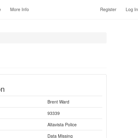
e
More Info
Register
Log In
on
Brent Ward
93339
Altavista Police
Data Missing