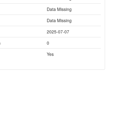
Data Missing
Data Missing
2025-07-07
s
0
Yes