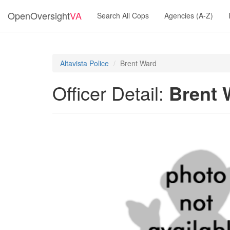
OpenOversight
VA
Search All Cops
Agencies (A-Z)
Altavista Police
Brent Ward
Officer Detail:
Brent 