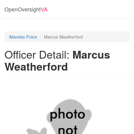
OpenOversight
VA
Altavista Police
Marcus Weatherford
Officer Detail:
Marcus
Weatherford