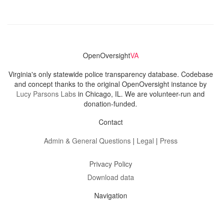
OpenOversight
VA
Virginia's only statewide police transparency database. Codebase
and concept thanks to the original OpenOversight instance by
Lucy Parsons Labs
in Chicago, IL. We are volunteer-run and
donation-funded.
Contact
Admin & General Questions
|
Legal
|
Press
Privacy Policy
Download data
Navigation
News