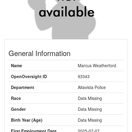
General Information
Name
Marcus Weatherford
OpenOversight ID
93343
Department
Altavista Police
Race
Data Missing
Gender
Data Missing
Birth Year (Age)
Data Missing
First Employment Date
2025-07-07