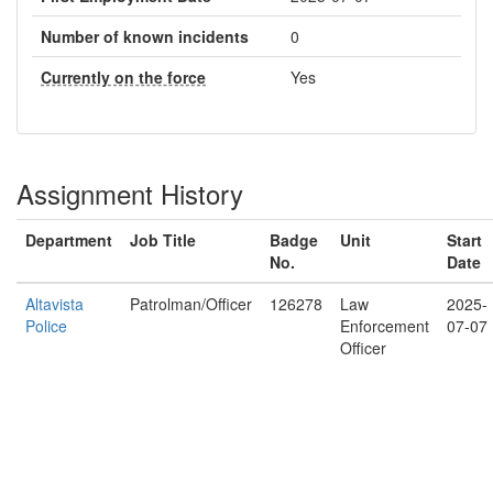
Number of known incidents
0
Currently on the force
Yes
Assignment History
Department
Job Title
Badge
Unit
Start
No.
Date
Altavista
Patrolman/Officer
126278
Law
2025-
Police
Enforcement
07-07
Officer