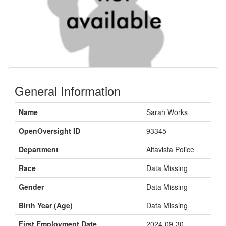
General Information
Name
Sarah Works
OpenOversight ID
93345
Department
Altavista Police
Race
Data Missing
Gender
Data Missing
Birth Year (Age)
Data Missing
First Employment Date
2024-09-30