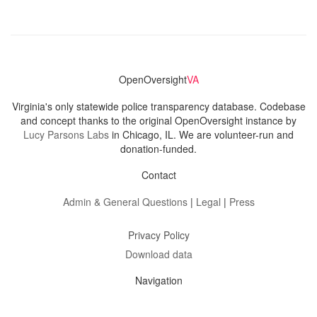
OpenOversight
VA
Virginia's only statewide police transparency database. Codebase
and concept thanks to the original OpenOversight instance by
Lucy Parsons Labs
in Chicago, IL. We are volunteer-run and
donation-funded.
Contact
Admin & General Questions
|
Legal
|
Press
Privacy Policy
Download data
Navigation
News