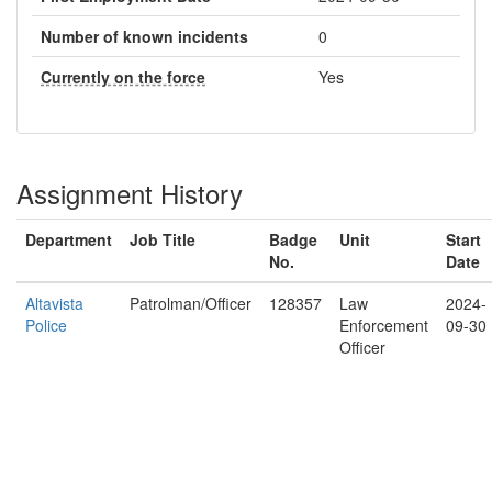
Number of known incidents
0
Currently on the force
Yes
Assignment History
Department
Job Title
Badge
Unit
Start
No.
Date
Altavista
Patrolman/Officer
128357
Law
2024-
Police
Enforcement
09-30
Officer