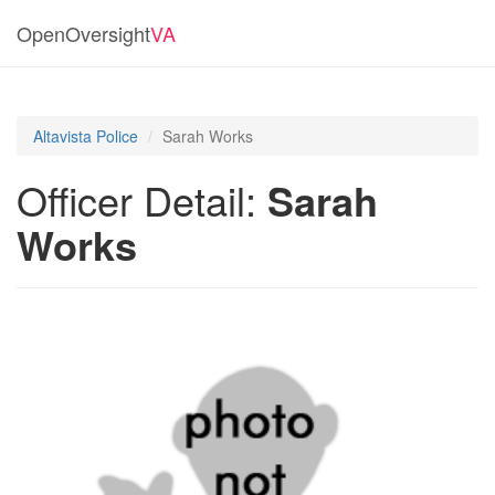
OpenOversight
VA
Altavista Police
Sarah Works
Officer Detail:
Sarah
Works